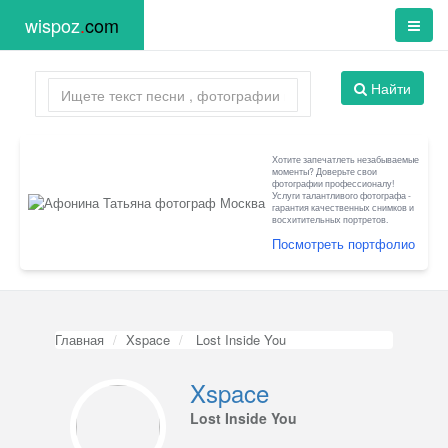
wispoz
.
com
Найти
Хотите запечатлеть незабываемые
моменты? Доверьте свои
фотографии профессионалу!
Услуги талантливого фотографа -
гарантия качественных снимков и
восхитительных портретов.
Посмотреть портфолио
Главная
Xspace
Lost Inside You
Xspace
Lost Inside You