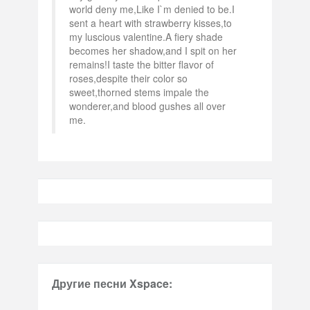
world deny me,Like I`m denied to be.I
sent a heart with strawberry kisses,to
my luscious valentine.A fiery shade
becomes her shadow,and I spit on her
remains!I taste the bitter flavor of
roses,despite their color so
sweet,thorned stems impale the
wonderer,and blood gushes all over
me.
Другие песни Xspace: