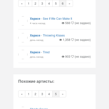
«
1
2
3
4
5
6
»
Xspace
-
See If We Can Make It
566
(не задано)
4 часа назад
Xspace
-
Throwing Kisses
1,358
(не задано)
день назад
Xspace
-
Tired
903
(не задано)
день назад
Похожие артисты:
«
1
2
3
4
5
»
Shade Seven