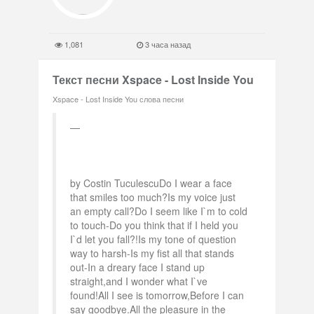
1,081
3 часа назад
Текст песни Xspace - Lost Inside You
Xspace - Lost Inside You слова песни
by Costin TuculescuDo I wear a face
that smiles too much?Is my voice just
an empty call?Do I seem like I`m to cold
to touch-Do you think that if I held you
I`d let you fall?!Is my tone of question
way to harsh-Is my fist all that stands
out-In a dreary face I stand up
straight,and I wonder what I`ve
found!All I see is tomorrow,Before I can
say goodbye.All the pleasure in the