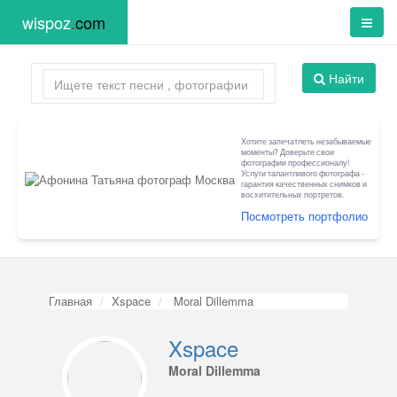
wispoz
.
com
Найти
Хотите запечатлеть незабываемые
моменты? Доверьте свои
фотографии профессионалу!
Услуги талантливого фотографа -
гарантия качественных снимков и
восхитительных портретов.
Посмотреть портфолио
Главная
Xspace
Moral Dillemma
Xspace
Moral Dillemma