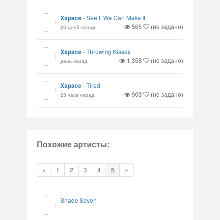
Xspace
-
See If We Can Make It
565
(не задано)
20 дней назад
Xspace
-
Throwing Kisses
1,358
(не задано)
день назад
Xspace
-
Tired
903
(не задано)
23 часа назад
Похожие артисты:
«
1
2
3
4
5
»
Shade Seven