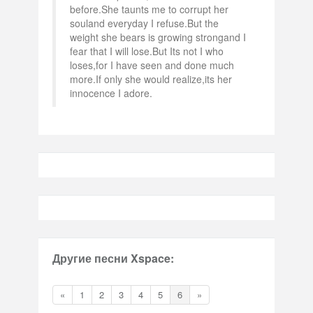
before.She taunts me to corrupt her
souland everyday I refuse.But the
weight she bears is growing strongand I
fear that I will lose.But Its not I who
loses,for I have seen and done much
more.If only she would realize,its her
innocence I adore.
Другие песни Xspace:
«
1
2
3
4
5
6
»