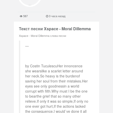
587
3 часа назад
Текст песни Xspace - Moral Dillemma
Xspace - Moral Dillemma слова песни
by Costin TuculescuHer innoncence
she wearslike a scarlet letter around
her neck.So heavy is the burdenof
saving her soul from their mistakes.Her
eyes see only goodnessin a world
corrupt with filth.Why must I be the one
to bearthe grief that so many other
relieve.If only it was so simple,If only no
one ever got hurt,If the actions lacked
the consequence,I would`ve done it all