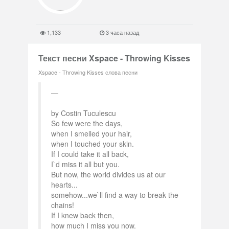
1,133
3 часа назад
Текст песни Xspace - Throwing Kisses
Xspace - Throwing Kisses слова песни
by Costin Tuculescu
So few were the days,
when I smelled your hair,
when I touched your skin.
If I could take it all back,
I`d miss it all but you.
But now, the world divides us at our
hearts...
somehow...we`ll find a way to break the
chains!
If I knew back then,
how much I miss you now.