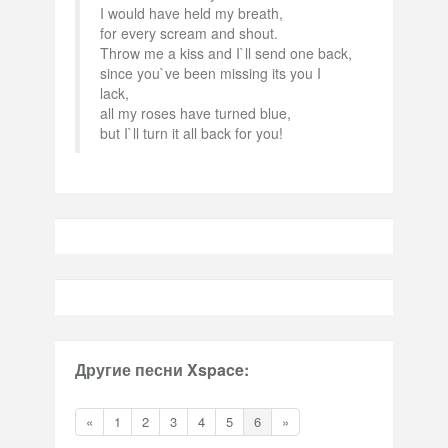
I would have held my breath,
for every scream and shout.
Throw me a kiss and I`ll send one back,
since you`ve been missing its you I
lack,
all my roses have turned blue,
but I`ll turn it all back for you!
Другие песни Xspace:
«
1
2
3
4
5
6
»