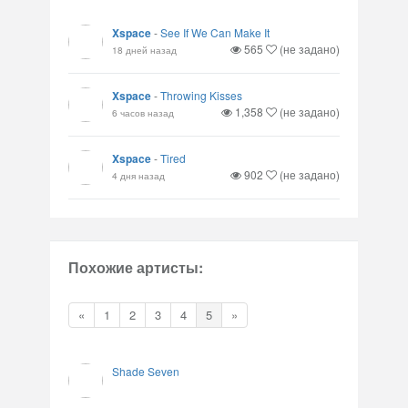
Xspace
-
See If We Can Make It
565
(не задано)
18 дней назад
Xspace
-
Throwing Kisses
1,358
(не задано)
6 часов назад
Xspace
-
Tired
902
(не задано)
4 дня назад
Похожие артисты:
«
1
2
3
4
5
»
Shade Seven