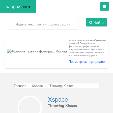
wispoz
.
com
Найти
Хотите запечатлеть незабываемые
моменты? Доверьте свои
фотографии профессионалу!
Услуги талантливого фотографа -
гарантия качественных снимков и
восхитительных портретов.
Посмотреть портфолио
Главная
Xspace
Throwing Kisses
Xspace
Throwing Kisses