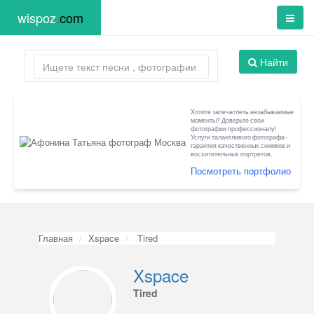
wispoz
.
com
Найти
Хотите запечатлеть незабываемые
моменты? Доверьте свои
фотографии профессионалу!
Услуги талантливого фотографа -
гарантия качественных снимков и
восхитительных портретов.
Посмотреть портфолио
Главная
Xspace
Tired
Xspace
Tired