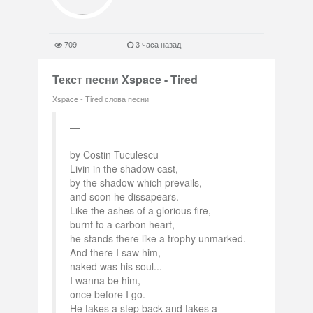
709
3 часа назад
Текст песни Xspace - Tired
Xspace - Tired слова песни
by Costin Tuculescu
Livin in the shadow cast,
by the shadow which prevails,
and soon he dissapears.
Like the ashes of a glorious fire,
burnt to a carbon heart,
he stands there like a trophy unmarked.
And there I saw him,
naked was his soul...
I wanna be him,
once before I go.
He takes a step back and takes a