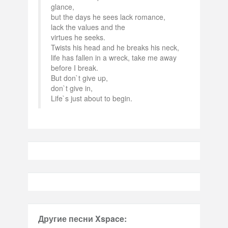
glance,
but the days he sees lack romance,
lack the values and the
virtues he seeks.
Twists his head and he breaks his neck,
life has fallen in a wreck, take me away
before I break.
But don`t give up,
don`t give in,
Life`s just about to begin.
Другие песни Xspace: