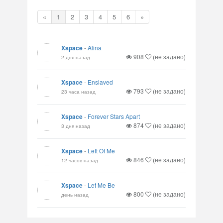
«
1
2
3
4
5
6
»
Xspace
-
Alina
908
(не задано)
2 дня назад
Xspace
-
Enslaved
793
(не задано)
23 часа назад
Xspace
-
Forever Stars Apart
874
(не задано)
3 дня назад
Xspace
-
Left Of Me
846
(не задано)
12 часов назад
Xspace
-
Let Me Be
800
(не задано)
день назад