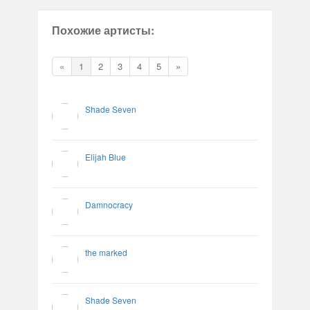
Похожие артисты:
«
1
2
3
4
5
»
Shade Seven
Elijah Blue
Damnocracy
the marked
Shade Seven