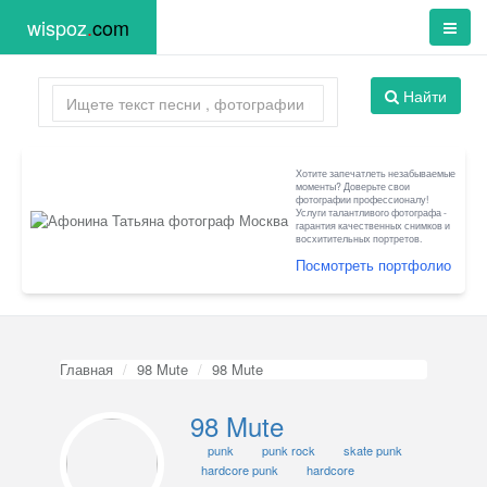
wispoz
.
com
Найти
Хотите запечатлеть незабываемые
моменты? Доверьте свои
фотографии профессионалу!
Услуги талантливого фотографа -
гарантия качественных снимков и
восхитительных портретов.
Посмотреть портфолио
Главная
98 Mute
98 Mute
98 Mute
punk
punk rock
skate punk
hardcore punk
hardcore