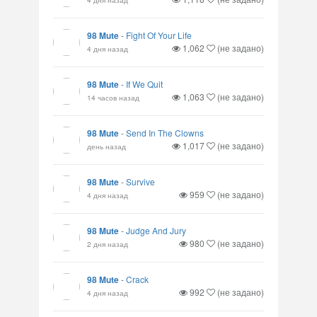
98 Mute
-
Fight Of Your Life
1,062
(не задано)
4 дня назад
98 Mute
-
If We Quit
1,063
(не задано)
14 часов назад
98 Mute
-
Send In The Clowns
1,017
(не задано)
день назад
98 Mute
-
Survive
959
(не задано)
4 дня назад
98 Mute
-
Judge And Jury
980
(не задано)
2 дня назад
98 Mute
-
Crack
992
(не задано)
4 дня назад