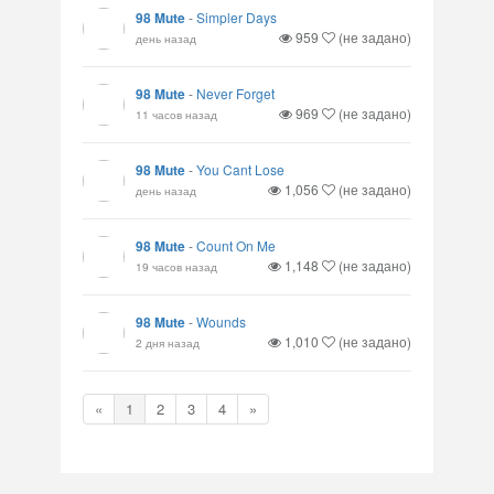
98 Mute
-
Simpler Days
959
(не задано)
день назад
98 Mute
-
Never Forget
969
(не задано)
11 часов назад
98 Mute
-
You Cant Lose
1,056
(не задано)
день назад
98 Mute
-
Count On Me
1,148
(не задано)
19 часов назад
98 Mute
-
Wounds
1,010
(не задано)
2 дня назад
«
1
2
3
4
»