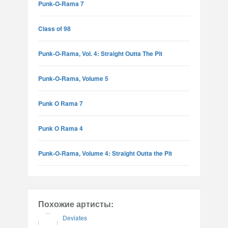
Punk-O-Rama 7
Class of 98
Punk-O-Rama, Vol. 4: Straight Outta The Pit
Punk-O-Rama, Volume 5
Punk O Rama 7
Punk O Rama 4
Punk-O-Rama, Volume 4: Straight Outta the Pit
Похожие артисты:
Deviates