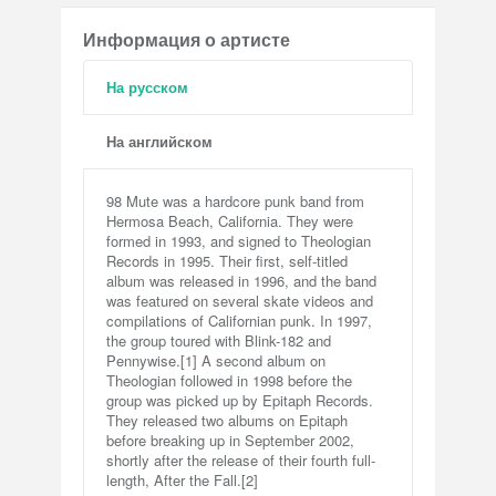
Информация о артисте
На русском
На английском
98 Mute was a hardcore punk band from
Hermosa Beach, California. They were
formed in 1993, and signed to Theologian
Records in 1995. Their first, self-titled
album was released in 1996, and the band
was featured on several skate videos and
compilations of Californian punk. In 1997,
the group toured with Blink-182 and
Pennywise.[1] A second album on
Theologian followed in 1998 before the
group was picked up by Epitaph Records.
They released two albums on Epitaph
before breaking up in September 2002,
shortly after the release of their fourth full-
length, After the Fall.[2]