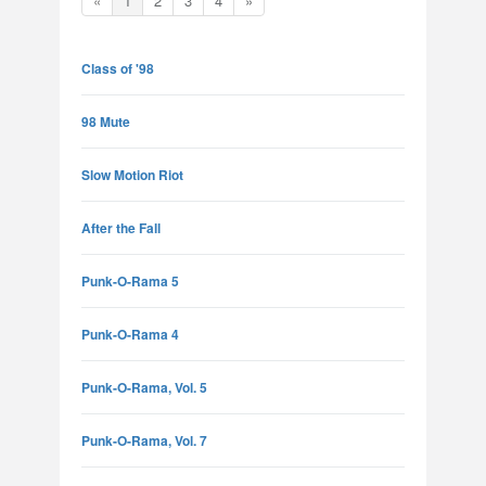
«
1
2
3
4
»
Class of '98
98 Mute
Slow Motion Riot
After the Fall
Punk-O-Rama 5
Punk-O-Rama 4
Punk-O-Rama, Vol. 5
Punk-O-Rama, Vol. 7