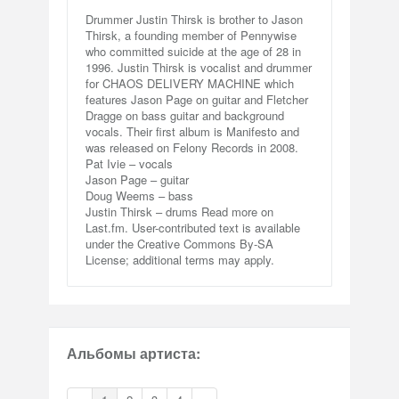
Drummer Justin Thirsk is brother to Jason
Thirsk, a founding member of Pennywise
who committed suicide at the age of 28 in
1996. Justin Thirsk is vocalist and drummer
for CHAOS DELIVERY MACHINE which
features Jason Page on guitar and Fletcher
Dragge on bass guitar and background
vocals. Their first album is Manifesto and
was released on Felony Records in 2008.
Pat Ivie – vocals
Jason Page – guitar
Doug Weems – bass
Justin Thirsk – drums Read more on
Last.fm. User-contributed text is available
under the Creative Commons By-SA
License; additional terms may apply.
Альбомы артиста: