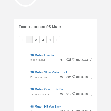
Тексты песен 98 Mute
«
1
2
3
4
»
98 Mute
-
Injection
1,028
(не задано)
3 дня назад
98 Mute
-
Slow Motion Riot
1,294
(не задано)
22 часа назад
98 Mute
-
Could This Be
1,040
(не задано)
17 часов назад
98 Mute
-
Hit You Back
1,118
(не задано)
4 дня назад