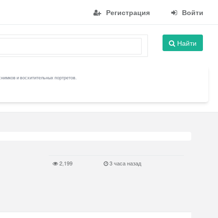
Регистрация
Войти
Найти
снимков и восхитительных портретов.
2,199
3 часа назад