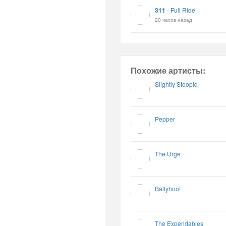
311
-
Full Ride
20 часов назад
Похожие артисты:
Slightly Stoopid
Pepper
The Urge
Ballyhoo!
The Expendables