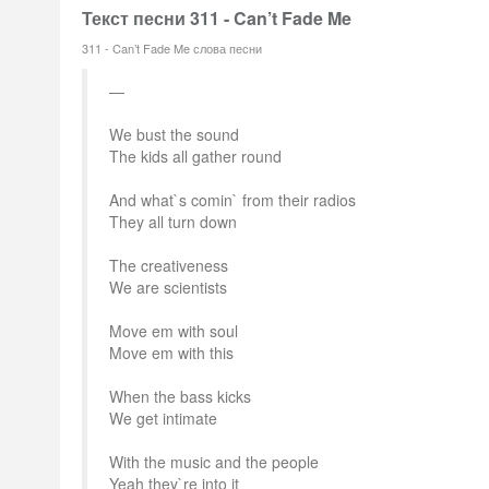
Текст песни 311 - Can’t Fade Me
311 - Can’t Fade Me слова песни
We bust the sound
The kids all gather round
And what`s comin` from their radios
They all turn down
The creativeness
We are scientists
Move em with soul
Move em with this
When the bass kicks
We get intimate
With the music and the people
Yeah they`re into it