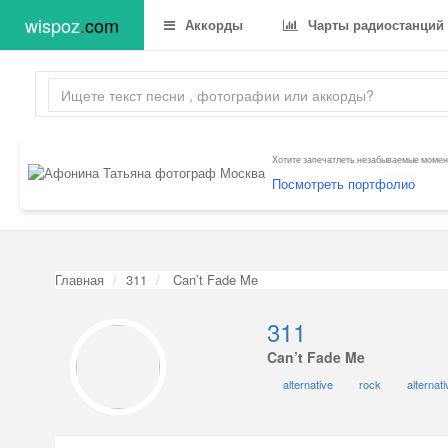
wispoz
.
com
Аккорды
Чарты радиостанций
Хотите запечатлеть незабываемые момент
Посмотреть портфолио
Главная
311
Can’t Fade Me
311
Can’t Fade Me
alternative
rock
alternat