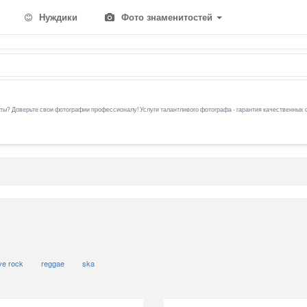
Нуждики
Фото знаменитостей
ы? Доверьте свои фотографии профессионалу! Услуги талантливого фотографа - гарантия качественных 
ive rock
reggae
ska