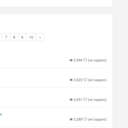
7
8
9
10
»
2,994
(не задано)
3,323
(не задано)
2,651
(не задано)
ve
2,289
(не задано)