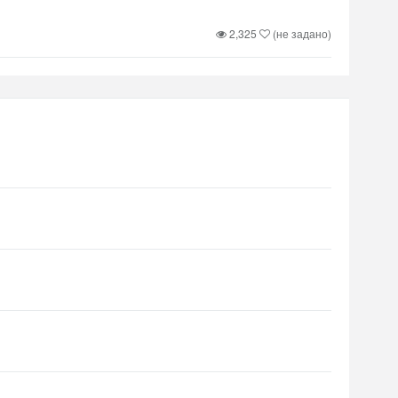
2,325
(не задано)