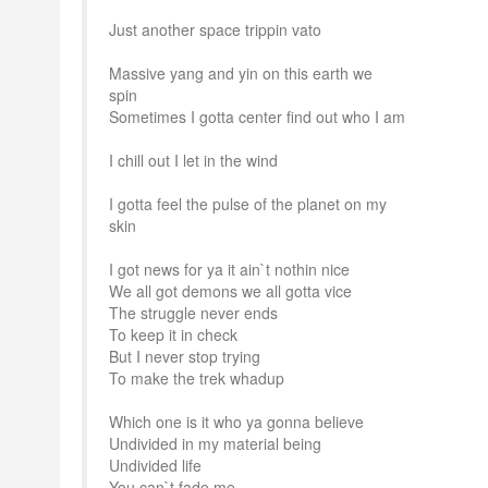
Just another space trippin vato
Massive yang and yin on this earth we
spin
Sometimes I gotta center find out who I am
I chill out I let in the wind
I gotta feel the pulse of the planet on my
skin
I got news for ya it ain`t nothin nice
We all got demons we all gotta vice
The struggle never ends
To keep it in check
But I never stop trying
To make the trek whadup
Which one is it who ya gonna believe
Undivided in my material being
Undivided life
You can`t fade me