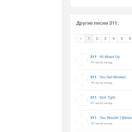
Другие песни 311:
«
1
2
3
4
5
6
311
-
All Mixed Up
19 часов назад
311
-
You Get Worked
18 часов назад
311
-
Sick Tight
20 часов назад
311
-
You Wouldn`t Belie
16 часов назад