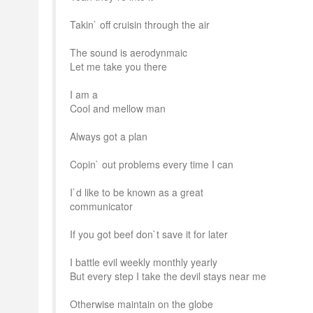
Takin` off cruisin through the air
The sound is aerodynmaic
Let me take you there
I am a
Cool and mellow man
Always got a plan
Copin` out problems every time I can
I`d like to be known as a great
communicator
If you got beef don`t save it for later
I battle evil weekly monthly yearly
But every step I take the devil stays near me
Otherwise maintain on the globe