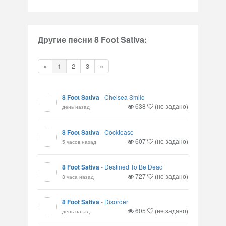
Другие песни 8 Foot Sativa:
«
1
2
3
»
8 Foot Sativa
-
Chelsea Smile
638
(не задано)
день назад
8 Foot Sativa
-
Cocktease
607
(не задано)
5 часов назад
8 Foot Sativa
-
Destined To Be Dead
727
(не задано)
3 часа назад
8 Foot Sativa
-
Disorder
605
(не задано)
день назад