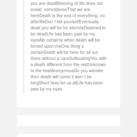
you are deadMeaning of life does not
exsist. coincidenceThat we are
hereDeath is the end of everything. no
afterlifeDon`t kid yourselfEventually.
dead you will be for eternityDestined to
be deadLife has been past by my
eyesNo certainty when death will be
forced upon meOne thing`s
certainDeath will be here for all out
there without a careSuffocatingYou with
a death different from the restUnknown
to the bestAnonymousDo you wonder
then death will come it won`t be
longShort lives for us allLife has been
past by my eyes