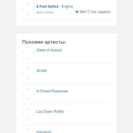
8 Foot Sativa
-
Engine
584
(не задано)
день назад
Похожие артисты:
Dawn of Azazel
Sinate
In Dread Response
Lay Down Rotten
Daysend