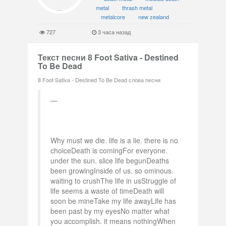
metal
thrash metal
metalcore
new zealand
727
3 часа назад
Текст песни 8 Foot Sativa - Destined
To Be Dead
8 Foot Sativa - Destined To Be Dead слова песни
Why must we die. life is a lie. there is no
choiceDeath is comingFor everyone.
under the sun. slice life begunDeaths
been growingInside of us. so ominous.
waiting to crushThe life in usStruggle of
life seems a waste of timeDeath will
soon be mineTake my life awayLife has
been past by my eyesNo matter what
you accomplish. it means nothingWhen