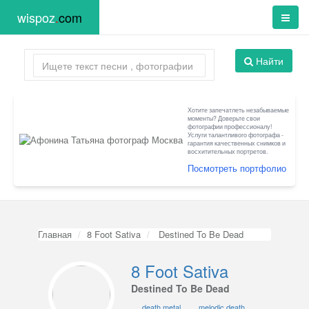
wispoz
.
com
Найти
Хотите запечатлеть незабываемые
моменты? Доверьте свои
фотографии профессионалу!
Услуги талантливого фотографа -
гарантия качественных снимков и
восхитительных портретов.
Посмотреть портфолио
Главная
8 Foot Sativa
Destined To Be Dead
8 Foot Sativa
Destined To Be Dead
death metal
melodic death