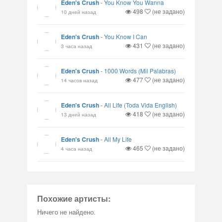
Eden's Crush
-
You Know You Wanna
498
(не задано)
10 дней назад
Eden's Crush
-
You Know I Can
431
(не задано)
3 часа назад
Eden's Crush
-
1000 Words (Mil Palabras)
477
(не задано)
14 часов назад
Eden's Crush
-
All Life (Toda Vida English)
418
(не задано)
13 дней назад
Eden's Crush
-
All My Life
465
(не задано)
4 часа назад
Похожие артисты:
Ничего не найдено.