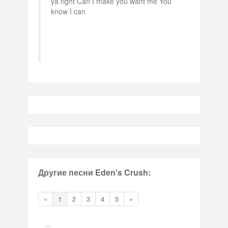
ya right Can I make you want me You
know I can
Другие песни Eden's Crush:
«
1
2
3
4
5
»