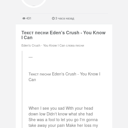
431
3 часа назад
Текст песни Eden's Crush - You Know
I Can
Eden's Crush - You Know I Can слова песни
Текст песни Eden's Crush - You Know I
Can
When I see you sad With your head
down low Didn't know what she had
She was a fool to let you go I'm gonna
take away your pain Make her loss my