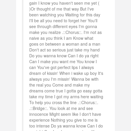
gain I know you haven't seen me yet (
)Or thought of me that way But I've
been watching you Waiting for this day
I'll be all you need to forget her You'll
see through different eyes I'm gonna
make you realize .::Chorus::. I'm not as
naive as you think I am Know what
goes on between a woman and a man
Don't act so serious just take my hand
Do you wanna know Can I do ya right
Can I make you want me You know I
can You've got perfect lips I always
dream of kissin' When i wake up boy It's
always you I'm missin' Wanna be with
the real you Come and make my
dreams come true I gotta go easy gotta
take my time I got my arms here waiting
To help you cross the line .::Chorus::.
.::Bridge::. You look at me and see
innocence Might seem like I don't have
experience Nothing you give to me is
too intense Do ya wanna know Can I do