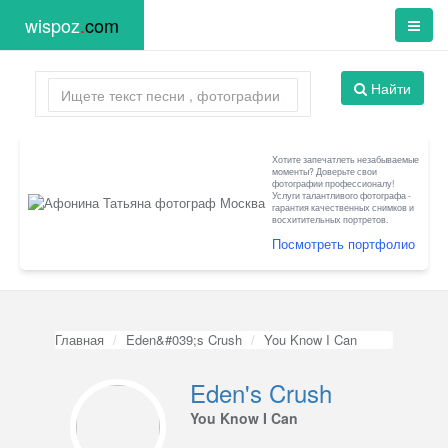
wispoz
.
com
Найти
Хотите запечатлеть незабываемые
моменты? Доверьте свои
фотографии профессионалу!
Услуги талантливого фотографа -
гарантия качественных снимков и
восхитительных портретов.
Посмотреть портфолио
Главная
Eden&#039;s Crush
You Know I Can
Eden's Crush
You Know I Can