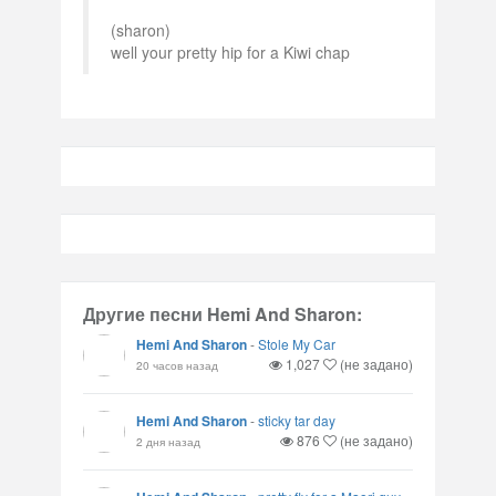
(sharon)
well your pretty hip for a Kiwi chap
Другие песни Hemi And Sharon:
Hemi And Sharon
-
Stole My Car
1,027
(не задано)
20 часов назад
Hemi And Sharon
-
sticky tar day
876
(не задано)
2 дня назад