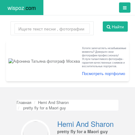
wispoz
.
com
Найти
Хотите запечатлеть незабываемые
моменты? Доверьте свои
фотографии профессионалу!
Услуги талантливого фотографа -
гарантия качественных снимков и
восхитительных портретов.
Посмотреть портфолио
Главная
Hemi And Sharon
pretty fly for a Maori guy
Hemi And Sharon
pretty fly for a Maori guy