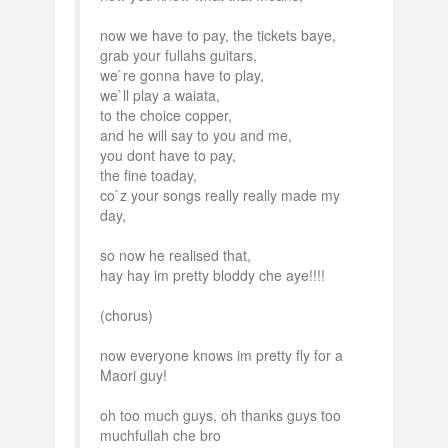
now we have to pay, the tickets baye,
grab your fullahs guitars,
we`re gonna have to play,
we`ll play a waiata,
to the choice copper,
and he will say to you and me,
you dont have to pay,
the fine toaday,
co`z your songs really really made my
day,
so now he realised that,
hay hay im pretty bloddy che aye!!!!
(chorus)
now everyone knows im pretty fly for a
Maori guy!
oh too much guys, oh thanks guys too
muchfullah che bro