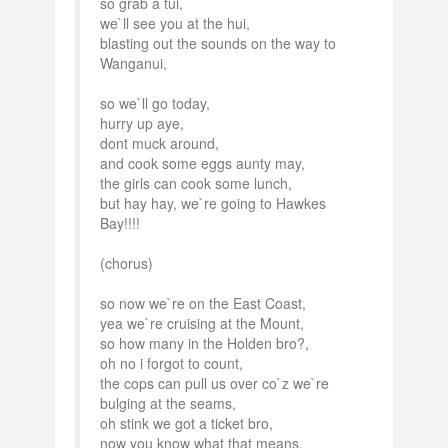
so grab a tui,
we`ll see you at the hui,
blasting out the sounds on the way to
Wanganui,
so we`ll go today,
hurry up aye,
dont muck around,
and cook some eggs aunty may,
the girls can cook some lunch,
but hay hay, we`re going to Hawkes
Bay!!!!
(chorus)
so now we`re on the East Coast,
yea we`re cruising at the Mount,
so how many in the Holden bro?,
oh no i forgot to count,
the cops can pull us over co`z we`re
bulging at the seams,
oh stink we got a ticket bro,
now you know what that means,