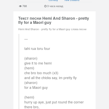
768
3 часа назад
Текст песни Hemi And Sharon - pretty
fly for a Maori guy
Hemi And Sharon - pretty fly for a Maori guy слова песни
tahi rua toru four
(sharon)
give it to me hemi
(hemi)
che bro too much (x3)
and all the chicks say, im pretty fly
(sharon)
for a Maori guy
(hemi)
hurry up aye, just put round the corner
there bro,