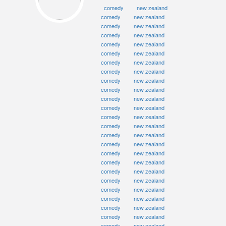
comedy
new zealand
comedy
new zealand
comedy
new zealand
comedy
new zealand
comedy
new zealand
comedy
new zealand
comedy
new zealand
comedy
new zealand
comedy
new zealand
comedy
new zealand
comedy
new zealand
comedy
new zealand
comedy
new zealand
comedy
new zealand
comedy
new zealand
comedy
new zealand
comedy
new zealand
comedy
new zealand
comedy
new zealand
comedy
new zealand
comedy
new zealand
comedy
new zealand
comedy
new zealand
comedy
new zealand
comedy
new zealand