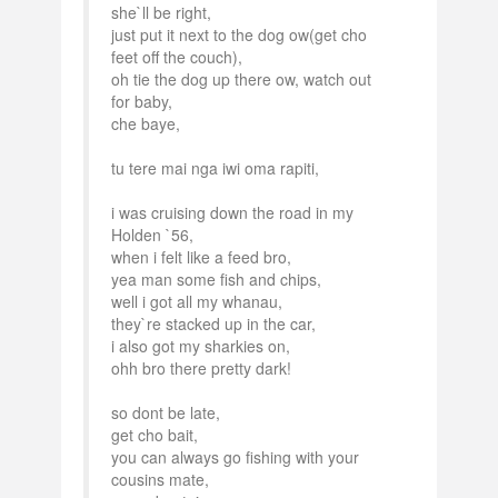
she`ll be right,
just put it next to the dog ow(get cho
feet off the couch),
oh tie the dog up there ow, watch out
for baby,
che baye,
tu tere mai nga iwi oma rapiti,
i was cruising down the road in my
Holden `56,
when i felt like a feed bro,
yea man some fish and chips,
well i got all my whanau,
they`re stacked up in the car,
i also got my sharkies on,
ohh bro there pretty dark!
so dont be late,
get cho bait,
you can always go fishing with your
cousins mate,