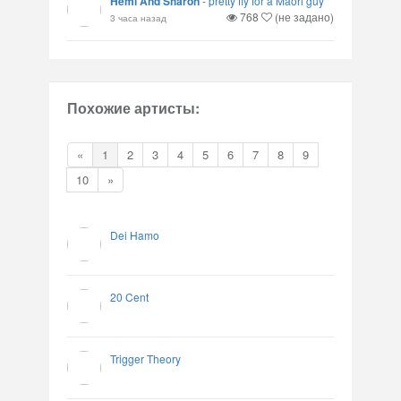
Hemi And Sharon
-
pretty fly for a Maori guy
768
(не задано)
3 часа назад
Похожие артисты:
«
1
2
3
4
5
6
7
8
9
10
»
Dei Hamo
20 Cent
Trigger Theory