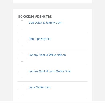
Похожие артисты:
Bob Dylan & Johnny Cash
The Highwaymen
Johnny Cash & Willie Nelson
Johnny Cash & June Carter Cash
June Carter Cash