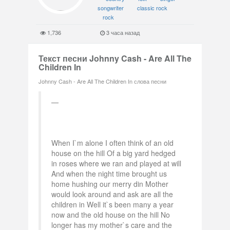
songwriter
classic rock
rock
1,736
3 часа назад
Текст песни Johnny Cash - Are All The
Children In
Johnny Cash - Are All The Children In слова песни
When I`m alone I often think of an old
house on the hill Of a big yard hedged
in roses where we ran and played at will
And when the night time brought us
home hushing our merry din Mother
would look around and ask are all the
children in Well it`s been many a year
now and the old house on the hill No
longer has my mother`s care and the