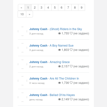
«
1
2
3
4
5
6
7
8
9
10
»
Johnny Cash
-
(Ghost) Riders in the Sky
1,755
(не задано)
3 дня назад
Johnny Cash
-
A Boy Named Sue
1,803
(не задано)
3 дня назад
Johnny Cash
-
Amazing Grace
2,157
(не задано)
2 дня назад
Johnny Cash
-
Are All The Children In
1,736
(не задано)
3 часа назад
Johnny Cash
-
Ballad Of Ira Hayes
2,149
(не задано)
день назад