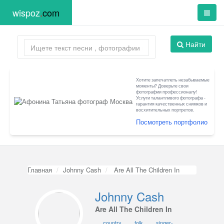
wispoz
.
com
Найти
Хотите запечатлеть незабываемые
моменты? Доверьте свои
фотографии профессионалу!
Услуги талантливого фотографа -
гарантия качественных снимков и
восхитительных портретов.
Посмотреть портфолио
Главная
Johnny Cash
Are All The Children In
Johnny Cash
Are All The Children In
country
folk
singer-