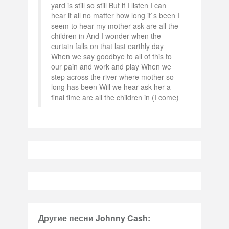
yard is still so still But if I listen I can
hear it all no matter how long it`s been I
seem to hear my mother ask are all the
children in And I wonder when the
curtain falls on that last earthly day
When we say goodbye to all of this to
our pain and work and play When we
step across the river where mother so
long has been Will we hear ask her a
final time are all the children in (I come)
Другие песни Johnny Cash: