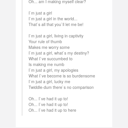
Oh... am I making myself clear?
I`m just a girl
I`m just a girl in the world...
That`s all that you`ll let me be!
I`m just a girl, living in captivity
Your rule of thumb
Makes me worry some
I`m just a girl, what`s my destiny?
What I`ve succumbed to
Is making me numb
I`m just a girl, my apologies
What I`ve become is so burdensome
I`m just a girl, lucky me
Twiddle-dum there`s no comparison
Oh... I`ve had it up to!
Oh... I`ve had it up to!
Oh... I`ve had it up to here