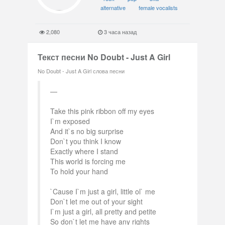
alternative
female vocalists
2,080
3 часа назад
Текст песни No Doubt - Just A Girl
No Doubt - Just A Girl слова песни
Take this pink ribbon off my eyes
I`m exposed
And it`s no big surprise
Don`t you think I know
Exactly where I stand
This world is forcing me
To hold your hand
`Cause I`m just a girl, little ol` me
Don`t let me out of your sight
I`m just a girl, all pretty and petite
So don`t let me have any rights