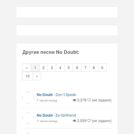
Другие песни No Doubt:
«
1
2
3
4
5
6
7
8
9
10
»
No Doubt
-
Don`t Speak
3,378
(не задано)
7 часов назад
No Doubt
-
Ex-Girlfriend
2,559
(не задано)
7 часов назад