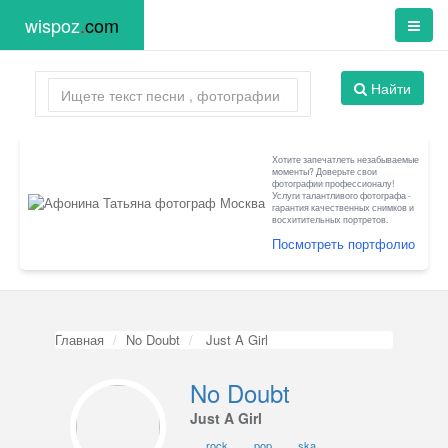
wispoz
.
com
Найти
Хотите запечатлеть незабываемые
моменты? Доверьте свои
фотографии профессионалу!
Услуги талантливого фотографа -
гарантия качественных снимков и
восхитительных портретов.
Посмотреть портфолио
Главная
No Doubt
Just A Girl
No Doubt
Just A Girl
rock
pop
ska