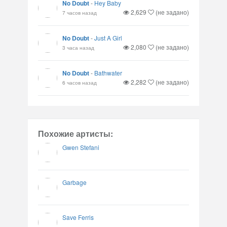
No Doubt
-
Hey Baby
2,629
(не задано)
7 часов назад
No Doubt
-
Just A Girl
2,080
(не задано)
3 часа назад
No Doubt
-
Bathwater
2,282
(не задано)
6 часов назад
Похожие артисты:
Gwen Stefani
Garbage
Save Ferris