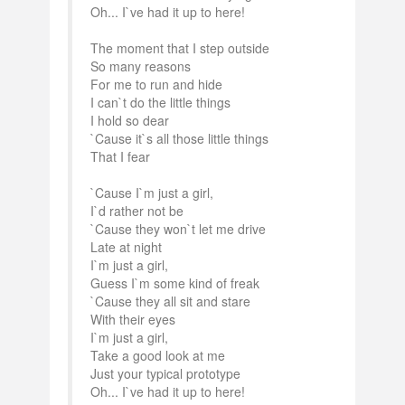
Oh... I`ve had it up to here!
The moment that I step outside
So many reasons
For me to run and hide
I can`t do the little things
I hold so dear
`Cause it`s all those little things
That I fear
`Cause I`m just a girl,
I`d rather not be
`Cause they won`t let me drive
Late at night
I`m just a girl,
Guess I`m some kind of freak
`Cause they all sit and stare
With their eyes
I`m just a girl,
Take a good look at me
Just your typical prototype
Oh... I`ve had it up to here!