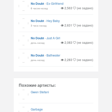
No Doubt
-
Ex-Girlfriend
2,563
(не задано)
6 часов назад
No Doubt
-
Hey Baby
2,631
(не задано)
3 часа назад
No Doubt
-
Just A Girl
2,083
(не задано)
день назад
No Doubt
-
Bathwater
2,283
(не задано)
день назад
Похожие артисты:
Gwen Stefani
Garbage