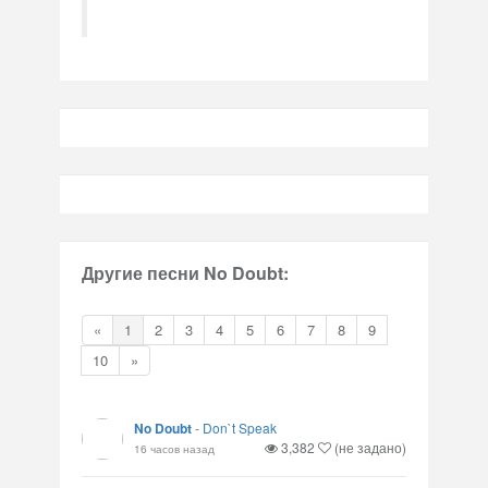
Другие песни No Doubt:
«
1
2
3
4
5
6
7
8
9
10
»
No Doubt
-
Don`t Speak
3,382
(не задано)
16 часов назад