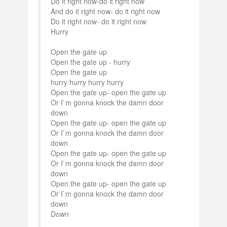
Do it right now-do it right now
And do it right now- do it right now
Do it right now- do it right now
Hurry
Open the gate up
Open the gate up - hurry
Open the gate up
hurry hurry hurry hurry
Open the gate up- open the gate up
Or I`m gonna knock the damn door
down
Open the gate up- open the gate up
Or I`m gonna knock the damn door
down
Open the gate up- open the gate up
Or I`m gonna knock the damn door
down
Open the gate up- open the gate up
Or I`m gonna knock the damn door
down
Down