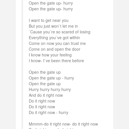
Open the gate up- hurry
Open the gate up- hurry
I want to get near you
But you just won`t let me in
`Cause you`re so scared of losing
Everything you`ve got within
Come on now you can trust me
Come on and open the door
I know how your feeling
I know- I`ve been there before
Open the gate up
Open the gate up - hurry
Open the gate up
Hurry hurry hurry hurry
And do it right now
Do it right now
Do it right now
Do it right now - hurry
Mmmm-do it right now- do it right now