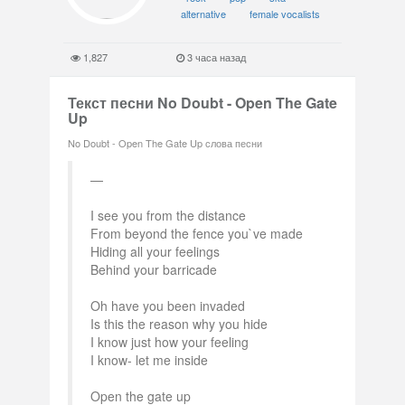
alternative
female vocalists
1,827
3 часа назад
Текст песни No Doubt - Open The Gate
Up
No Doubt - Open The Gate Up слова песни
I see you from the distance
From beyond the fence you`ve made
Hiding all your feelings
Behind your barricade
Oh have you been invaded
Is this the reason why you hide
I know just how your feeling
I know- let me inside
Open the gate up