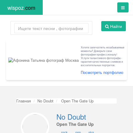
wispoz
.
com
Найти
Хотите запечатлеть незабываемые
моменты? Доверьте свои
фотографии профессионалу!
Услуги талантливого фотографа -
гарантия качественных снимков и
восхитительных портретов.
Посмотреть портфолио
Главная
No Doubt
Open The Gate Up
No Doubt
Open The Gate Up
rock
pop
ska