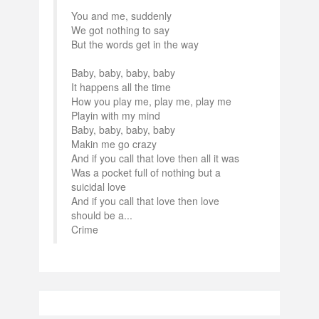
You and me, suddenly
We got nothing to say
But the words get in the way
Baby, baby, baby, baby
It happens all the time
How you play me, play me, play me
Playin with my mind
Baby, baby, baby, baby
Makin me go crazy
And if you call that love then all it was
Was a pocket full of nothing but a
suicidal love
And if you call that love then love
should be a...
Crime