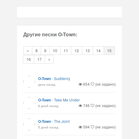
Другие песни O-Town:
«
8
9
10
11
12
13
14
15
16
17
»
O-Town
-
Suddenly
654
(не задано)
день назад
O-Town
-
Take Me Under
746
(не задано)
6 дней назад
O-Town
-
The Joint
594
(не задано)
5 дней назад