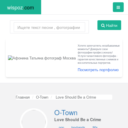
wispoz
.
com
Найти
Хотите запечатлеть незабываемые
моменты? Доверьте свои
фотографии профессионалу!
Услуги талантливого фотографа -
гарантия качественных снимков и
восхитительных портретов.
Посмотреть портфолио
Главная
O-Town
Love Should Be a Crime
O-Town
Love Should Be a Crime
pop
boybands
90s