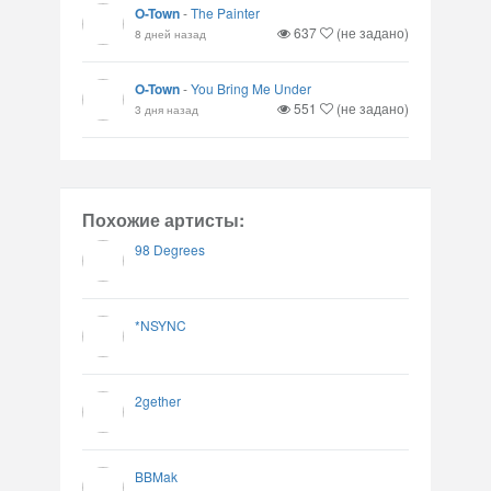
O-Town
-
The Painter
637
(не задано)
8 дней назад
O-Town
-
You Bring Me Under
551
(не задано)
3 дня назад
Похожие артисты:
98 Degrees
*NSYNC
2gether
BBMak