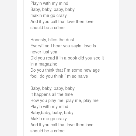
Playin with my mind
Baby, baby, baby, baby
makin me go crazy
And if you call that love then love
should be a crime
Honesty, bites the dust
Everytime I hear you sayin, love is
never lust yea
Did you read it in a book did you see it
in a magazine
Do you think that I`m some new age
fool, do you think I`m so naive
Baby, baby, baby, baby
It happens all the time
How you play me, play me, play me
Playin with my mind
Baby,baby, baby, baby
Makin me go crazy
And if you call that love then love
should be a crime