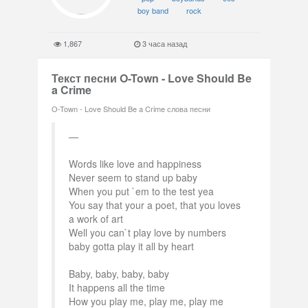
boy band
rock
1,867
3 часа назад
Текст песни O-Town - Love Should Be
a Crime
O-Town - Love Should Be a Crime слова песни
Words like love and happiness
Never seem to stand up baby
When you put `em to the test yea
You say that your a poet, that you loves
a work of art
Well you can`t play love by numbers
baby gotta play it all by heart
Baby, baby, baby, baby
It happens all the time
How you play me, play me, play me