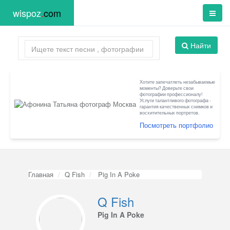
wispoz
.
com
Найти
Хотите запечатлеть незабываемые
моменты? Доверьте свои
фотографии профессионалу!
Услуги талантливого фотографа -
гарантия качественных снимков и
восхитительных портретов.
Посмотреть портфолио
Главная
Q Fish
Pig In A Poke
Q Fish
Pig In A Poke