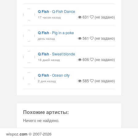
Q Fish
-
Q-Fish Dance
631
(не задано)
17 часов назад
Q Fish
-
Pig in a poke
561
(не задано)
день назад
Q Fish
-
Sweet blonde
606
(не задано)
16 дней назад
Q Fish
-
Ocean city
585
(не задано)
2 дня назад
Похожие артисты:
Ничего не найдено.
wispoz
.
com
© 2007-2026