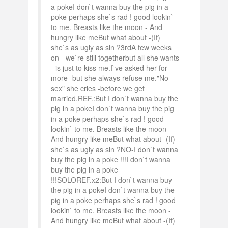
a pokeI don`t wanna buy the pig in a
poke perhaps she`s rad ! good lookin`
to me. Breasts like the moon - And
hungry like meBut what about -(If)
she`s as ugly as sin ?3rdA few weeks
on - we`re still togetherbut all she wants
- is just to kiss me.I`ve asked her for
more -but she always refuse me."No
sex" she cries -before we get
married.REF.:But I don`t wanna buy the
pig in a pokeI don`t wanna buy the pig
in a poke perhaps she`s rad ! good
lookin` to me. Breasts like the moon -
And hungry like meBut what about -(If)
she`s as ugly as sin ?NO-I don`t wanna
buy the pig in a poke !!!I don`t wanna
buy the pig in a poke
!!!SOLOREF.x2:But I don`t wanna buy
the pig in a pokeI don`t wanna buy the
pig in a poke perhaps she`s rad ! good
lookin` to me. Breasts like the moon -
And hungry like meBut what about -(If)