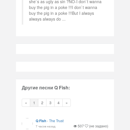
she`s as ugly as sin ?NO-I don`t wanna
buy the pig in a poke !!!I don`t wanna
buy the pig in a poke !!!But I always
always always do ...
Другие песни Q Fish:
«
1
2
3
4
»
Q Fish
-
The Trust
507
(не задано)
7 часов назад