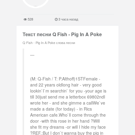
528
3 часа назад
Текст песни Q Fish - Pig In A Poke
Q Fish - Pig In A Poke слова песни
(M: Q-Fish / T: P.Althoff)1STFemale -
and 22 years oldlong hair - very good
lookin`I`m searchin` for you -your age is
till 30just send me a letterbox 69802ndI
wrote her - and she gimme a callWe`ve
made a date (for today) - in Rics
American cafe.Who`ll come through the
door -with this rose in her hand ?Will
she fit my dreams -or will I hide my face
?REF.:But I don`t wanna buy the pig in