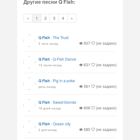
Другие песни Q Fish:
«
1
2
3
4
»
Q Fish
-
The Trust
507
(не задано)
3 часа назад
Q Fish
-
Q-Fish Dance
631
(не задано)
13 часов назад
Q Fish
-
Pig in a poke
561
(не задано)
день назад
Q Fish
-
Sweet blonde
606
(не задано)
16 дней назад
Q Fish
-
Ocean city
585
(не задано)
2 дня назад