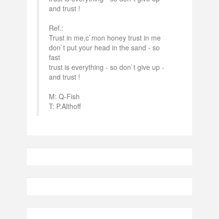
and trust !
Ref.:
Trust in me,c`mon honey trust in me
don`t put your head in the sand - so
fast
trust is everything - so don`t give up -
and trust !
M: Q-Fish
T: P.Althoff