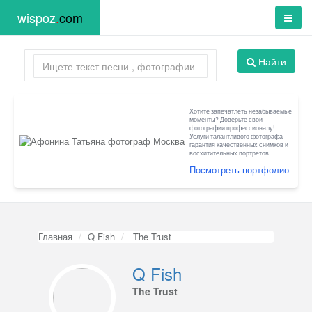
wispoz
.
com
Найти
Хотите запечатлеть незабываемые
моменты? Доверьте свои
фотографии профессионалу!
Услуги талантливого фотографа -
гарантия качественных снимков и
восхитительных портретов.
Посмотреть портфолио
Главная
Q Fish
The Trust
Q Fish
The Trust