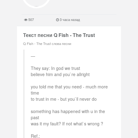
507
3 часа назад
Текст песни Q Fish - The Trust
Q Fish - The Trust слова песни
They say: In god we trust
believe him and you`re allright
you told me that you need - much more
time
to trust in me - but you`ll never do
something has happened with u in the
past
was it my fault? If not what`s wrong ?
Ref.: