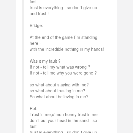
fast
trust is everything - so don`t give up -
and trust !
Bridge:
At the end of the game I`m standing
here -
with the incredible nothing in my hands!
Was it my fault ?
If not - tell my what was wrong ?
If not - tell me why you were gone ?
so what about staying with me?
so what about trusting in me?
So what about believing in me?
Ref.:
Trust in me,c`mon honey trust in me
don`t put your head in the sand - so
fast
trust is everything - so don`t give up -