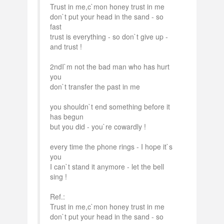
Trust in me,c`mon honey trust in me
don`t put your head in the sand - so
fast
trust is everything - so don`t give up -
and trust !
2ndI`m not the bad man who has hurt
you
don`t transfer the past in me
you shouldn`t end something before it
has begun
but you did - you`re cowardly !
every time the phone rings - I hope it`s
you
I can`t stand it anymore - let the bell
sing !
Ref.:
Trust in me,c`mon honey trust in me
don`t put your head in the sand - so