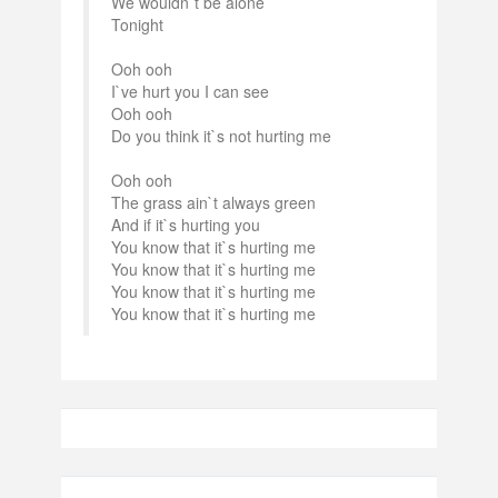
We wouldn`t be alone
Tonight
Ooh ooh
I`ve hurt you I can see
Ooh ooh
Do you think it`s not hurting me
Ooh ooh
The grass ain`t always green
And if it`s hurting you
You know that it`s hurting me
You know that it`s hurting me
You know that it`s hurting me
You know that it`s hurting me