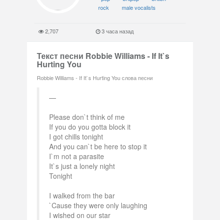
rock
male vocalists
2,707
3 часа назад
Текст песни Robbie Williams - If It`s
Hurting You
Robbie Williams - If It`s Hurting You слова песни
Please don`t think of me
If you do you gotta block it
I got chills tonight
And you can`t be here to stop it
I`m not a parasite
It`s just a lonely night
Tonight
I walked from the bar
`Cause they were only laughing
I wished on our star