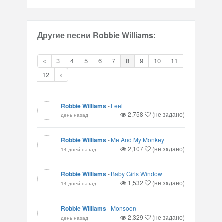
Другие песни Robbie Williams:
«
3
4
5
6
7
8
9
10
11
12
»
Robbie Williams
-
Feel
2,758
(не задано)
день назад
Robbie Williams
-
Me And My Monkey
2,107
(не задано)
14 дней назад
Robbie Williams
-
Baby Girls Window
1,532
(не задано)
14 дней назад
Robbie Williams
-
Monsoon
2,329
(не задано)
день назад