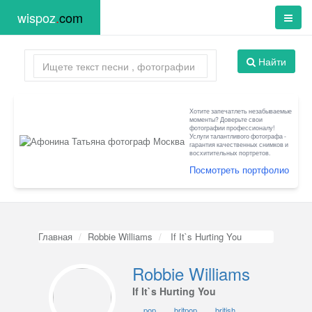
wispoz
.
com
Найти
Хотите запечатлеть незабываемые
моменты? Доверьте свои
фотографии профессионалу!
Услуги талантливого фотографа -
гарантия качественных снимков и
восхитительных портретов.
Посмотреть портфолио
Главная
Robbie Williams
If It`s Hurting You
Robbie Williams
If It`s Hurting You
pop
britpop
british