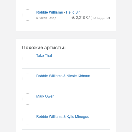
Robbie Williams
-
Hello Sir
2,210
(не задано)
5 часов назад
Похожие артисты:
Take That
Robbie Williams & Nicole Kidman
Mark Owen
Robbie Williams & Kylie Minogue