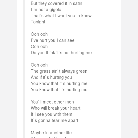
But they covered it in satin
I`m not a gigolo
That`s what I want you to know
Tonight
Ooh ooh
I`ve hurt you I can see
Ooh ooh
Do you think it`s not hurting me
Ooh ooh
The grass ain`t always green
And if it`s hurting you
You know that it`s hurting me
You know that it`s hurting me
You`ll meet other men
Who will break your heart
If I see you with them
It`s gonna tear me apart
Maybe in another life