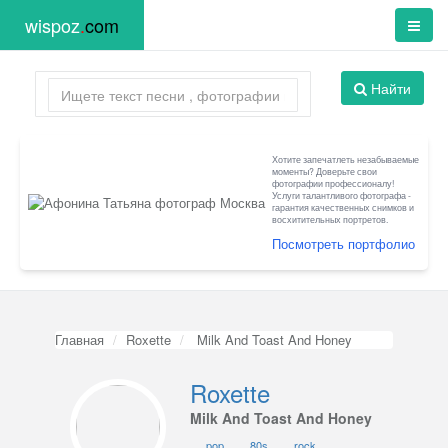
wispoz
.
com
Найти
Хотите запечатлеть незабываемые
моменты? Доверьте свои
фотографии профессионалу!
Услуги талантливого фотографа -
гарантия качественных снимков и
восхитительных портретов.
Посмотреть портфолио
Главная
Roxette
Milk And Toast And Honey
Roxette
Milk And Toast And Honey
pop
80s
rock