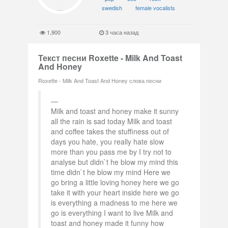
swedish
female vocalists
1,900
3 часа назад
Текст песни Roxette - Milk And Toast
And Honey
Roxette - Milk And Toast And Honey слова песни
Milk and toast and honey make it sunny
all the rain is sad today Milk and toast
and coffee takes the stuffiness out of
days you hate, you really hate slow
more than you pass me by I try not to
analyse but didn`t he blow my mind this
time didn`t he blow my mind Here we
go bring a little loving honey here we go
take it with your heart inside here we go
is everything a madness to me here we
go is everything I want to live Milk and
toast and honey made it funny how