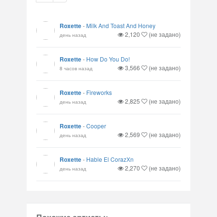
Roxette
-
Milk And Toast And Honey
2,120
(не задано)
день назад
Roxette
-
How Do You Do!
3,566
(не задано)
8 часов назад
Roxette
-
Fireworks
2,825
(не задано)
день назад
Roxette
-
Cooper
2,569
(не задано)
день назад
Roxette
-
Hable El CorazХn
2,270
(не задано)
день назад