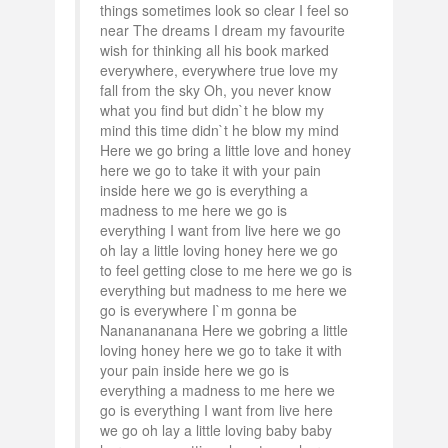
things sometimes look so clear I feel so
near The dreams I dream my favourite
wish for thinking all his book marked
everywhere, everywhere true love my
fall from the sky Oh, you never know
what you find but didn`t he blow my
mind this time didn`t he blow my mind
Here we go bring a little love and honey
here we go to take it with your pain
inside here we go is everything a
madness to me here we go is
everything I want from live here we go
oh lay a little loving honey here we go
to feel getting close to me here we go is
everything but madness to me here we
go is everywhere I`m gonna be
Nananananana Here we gobring a little
loving honey here we go to take it with
your pain inside here we go is
everything a madness to me here we
go is everything I want from live here
we go oh lay a little loving baby baby