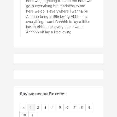
here we go getting close to me here we
go is everything but madness to me
here we go is everywhere I wanna be
Ahhhhh bring a little loving Ahhhhh is
everything I want Ahhhhh to lay a little
loving Ahhhhh is everything I want
Ahhhhh oh lay a little loving
Другие песни Roxette:
«
1
2
3
4
5
6
7
8
9
10
»