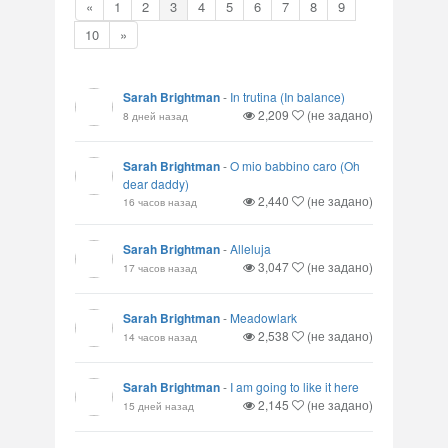
«
1
2
3
4
5
6
7
8
9
10
»
Sarah Brightman
-
In trutina (In balance)
2,209
(не задано)
8 дней назад
Sarah Brightman
-
O mio babbino caro (Oh
dear daddy)
2,440
(не задано)
16 часов назад
Sarah Brightman
-
Alleluja
3,047
(не задано)
17 часов назад
Sarah Brightman
-
Meadowlark
2,538
(не задано)
14 часов назад
Sarah Brightman
-
I am going to like it here
2,145
(не задано)
15 дней назад