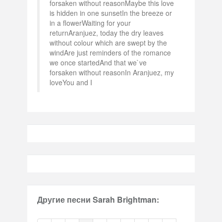
forsaken without reasonMaybe this love
is hidden in one sunsetIn the breeze or
in a flowerWaiting for your
returnAranjuez, today the dry leaves
without colour which are swept by the
windAre just reminders of the romance
we once startedAnd that we`ve
forsaken without reasonIn Aranjuez, my
loveYou and I
Другие песни Sarah Brightman: