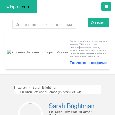
wispoz
.
com
Найти
Хотите запечатлеть незабываемые
моменты? Доверьте свои
фотографии профессионалу!
Услуги талантливого фотографа -
гарантия качественных снимков и
восхитительных портретов.
Посмотреть портфолио
Главная
Sarah Brightman
En Aranjuez con tu amor (In Aranjuez wit
Sarah Brightman
En Aranjuez con tu amor