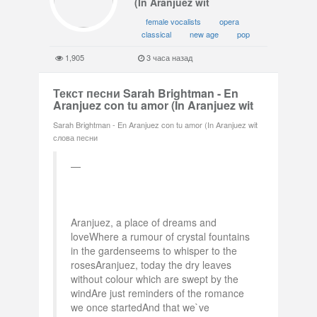
(In Aranjuez wit
female vocalists
opera
classical
new age
pop
1,905
3 часа назад
Текст песни Sarah Brightman - En
Aranjuez con tu amor (In Aranjuez wit
Sarah Brightman - En Aranjuez con tu amor (In Aranjuez wit
слова песни
Aranjuez, a place of dreams and
loveWhere a rumour of crystal fountains
in the gardenseems to whisper to the
rosesAranjuez, today the dry leaves
without colour which are swept by the
windAre just reminders of the romance
we once startedAnd that we`ve