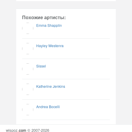
Похожие артисты:
Emma Shapplin
Hayley Westenra
Sissel
Katherine Jenkins
Andrea Bocelli
wispoz
.
com
© 2007-2026