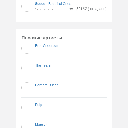
Suede
-
Beautiful Ones
1,601
(не задано)
17 часов назад
Похожие артисты:
Brett Anderson
The Tears
Bernard Butler
Pulp
Mansun