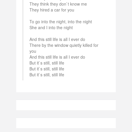
They think they don`t know me
They hired a car for you
To go into the night, into the night
She and I into the night
And this still life is all I ever do
There by the window quietly killed for
you
And this still life is all I ever do
But it`s still, still life
But it`s still, still life
But it`s still, still life