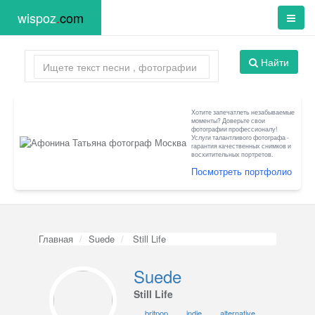
wispoz
.
com
Найти
Хотите запечатлеть незабываемые
моменты? Доверьте свои
фотографии профессионалу!
Услуги талантливого фотографа -
гарантия качественных снимков и
восхитительных портретов.
Посмотреть портфолио
Главная
Suede
Still Life
Suede
Still Life
britpop
indie
alternative