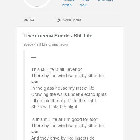
british
rock
974
3 часа назад
Текст песни Suede - Still Life
Suede - Still Life слова песни
This still life is all I ever do
There by the window quietly killed for
you
In the glass house my insect life
Crawling the walls under electric lights
I`ll go into the night into the night
She and I into the night
Is this still life all I`m good for too?
There by the window quietly killed for
you
And they drive by like insects do