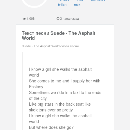
british
rock
1,006
3 часа назад
Текст песни Suede - The Asphalt
World
Suede - The Asphalt World слова песни
I know a girl she walks the asphalt
world
She comes to me and I supply her with
Ecstasy
Sometimes we ride in a taxi to the ends
of the city
Like big stars in the back seat like
skeletons ever so pretty
I know a girl she walks the asphalt
world
But where does she go?