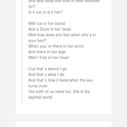
And who does she love in time-honored
fur?
Is it me or is it her?
With ice in her blood
And a Dove in her head
Well how does she feel when she`s in
your bed?
When you`re there in her arms
And there in her legs
Well I`ll be in her head
Cuz that`s where I go
And that`s what I do
And that`s how it feels when the sex
turns cruel
Yes both of us need her, this is the
asphalt world