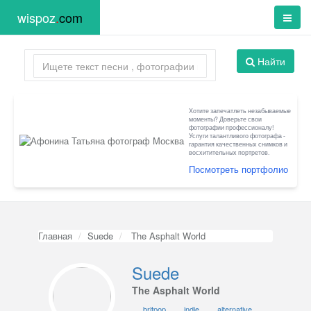
wispoz
.
com
Найти
Хотите запечатлеть незабываемые
моменты? Доверьте свои
фотографии профессионалу!
Услуги талантливого фотографа -
гарантия качественных снимков и
восхитительных портретов.
Посмотреть портфолио
Главная
Suede
The Asphalt World
Suede
The Asphalt World
britpop
indie
alternative