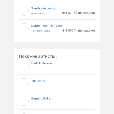
Suede
-
Asbestos
1,373
(не задано)
день назад
Suede
-
Beautiful Ones
1,600
(не задано)
16 часов назад
Похожие артисты:
Brett Anderson
The Tears
Bernard Butler