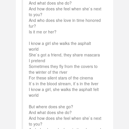
And what does she do?
And how does she feel when she`s next
to you?
And who does she love in time honored
fur?
Is it me or her?
I know a girl she walks the asphalt
world
She`s got a friend, they share mascara
I pretend
Sometimes they fly from the covers to
the winter of the river
For these silent stars of the cinema
It`s in the blood stream, it`s in the liver
I know a girl, she walks the asphalt felt
world
But where does she go?
And what does she do?
And how does she feel when she`s next
to you?