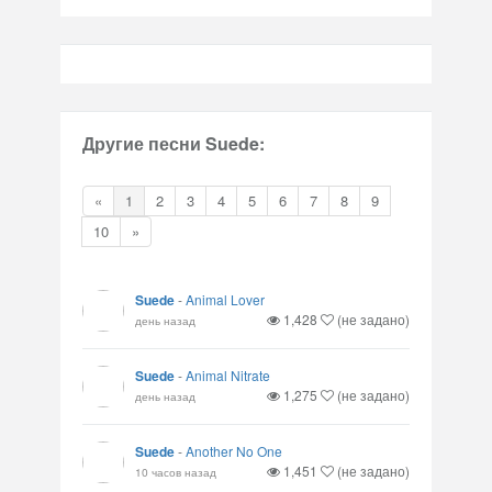
Другие песни Suede:
«
1
2
3
4
5
6
7
8
9
10
»
Suede
-
Animal Lover
1,428
(не задано)
день назад
Suede
-
Animal Nitrate
1,275
(не задано)
день назад
Suede
-
Another No One
1,451
(не задано)
10 часов назад