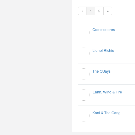
«
1
2
»
Commodores
Lionel Richie
The O'Jays
Earth, Wind & Fire
Kool & The Gang