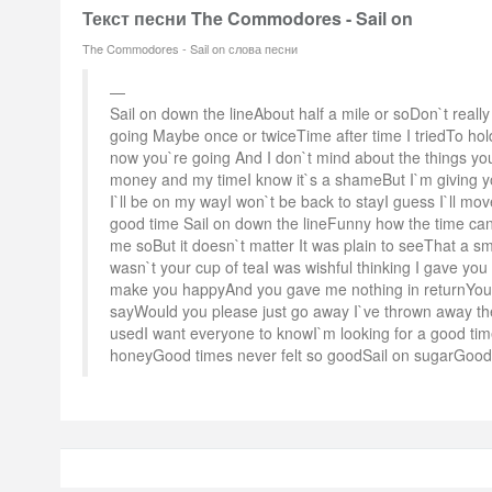
Текст песни The Commodores - Sail on
The Commodores - Sail on слова песни
Sail on down the lineAbout half a mile or soDon`t rea
going Maybe once or twiceTime after time I triedTo ho
now you`re going And I don`t mind about the things you
money and my timeI know it`s a shameBut I`m giving 
I`ll be on my wayI won`t be back to stayI guess I`ll mov
good time Sail on down the lineFunny how the time can
me soBut it doesn`t matter It was plain to seeThat a s
wasn`t your cup of teaI was wishful thinking I gave you 
make you happyAnd you gave me nothing in returnYou k
sayWould you please just go away I`ve thrown away the
usedI want everyone to knowI`m looking for a good ti
honeyGood times never felt so goodSail on sugarGood t