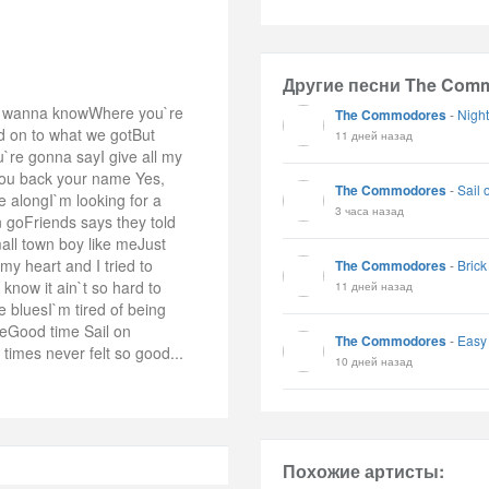
Другие песни The Com
lly wanna knowWhere you`re
The Commodores
-
Night
ld on to what we gotBut
11 дней назад
`re gonna sayI give all my
you back your name Yes,
The Commodores
-
Sail 
e alongI`m looking for a
3 часа назад
 goFriends says they told
mall town boy like meJust
my heart and I tried to
The Commodores
-
Bric
now it ain`t so hard to
11 дней назад
 bluesI`m tired of being
meGood time Sail on
The Commodores
-
Easy
imes never felt so good...
10 дней назад
Похожие артисты: