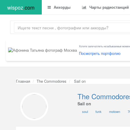
wispoz
.
com
Аккорды
Чарты радиостанций
Хотите запечатлеть незабываемые момент
Посмотреть портфолио
Главная
The Commodores
Sail on
The Commodore
Sail on
soul
funk
motown
7