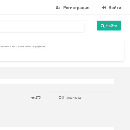
Регистрация
Войти
Найти
снимков и восхитительных портретов.
275
3 часа назад