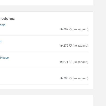
modores:
shift
292
(не задано)
on
275
(не задано)
k House
271
(не задано)
298
(не задано)