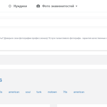
Нуждики
Фото знаменитостей
ы? Доверьте свои фотографии профессионалу! Услуги талантливого фотографа - гарантия качественных 
s
0s
american
soul
funk
motown
70s
american