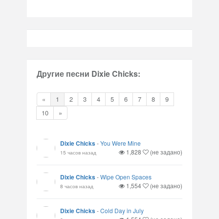
Другие песни Dixie Chicks:
«
1
2
3
4
5
6
7
8
9
10
»
Dixie Chicks
-
You Were Mine
1,828
(не задано)
15 часов назад
Dixie Chicks
-
Wipe Open Spaces
1,554
(не задано)
8 часов назад
Dixie Chicks
-
Cold Day in July