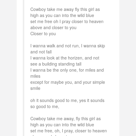
Cowboy take me away fly this girl as
high as you can into the wild blue
set me free oh I pray closer to heaven
above and closer to you
Closer to you
I wanna walk and not run, I wanna skip
and not fall
I wanna look at the horizen, and not
see a building standing tall
I wanna be the only one, for miles and
miles
except for maybe you, and your simple
smile
oh it sounds good to me, yes it sounds
so good to me,
Cowboy take me away, fly this girl as
high as you can into the wild blue
set me free, oh, I pray, closer to heaven