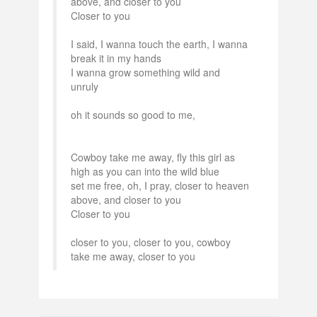
above, and closer to you
Closer to you
I said, I wanna touch the earth, I wanna
break it in my hands
I wanna grow something wild and
unruly
oh it sounds so good to me,
Cowboy take me away, fly this girl as
high as you can into the wild blue
set me free, oh, I pray, closer to heaven
above, and closer to you
Closer to you
closer to you, closer to you, cowboy
take me away, closer to you