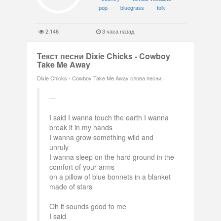
pop
bluegrass
folk
2,146
3 часа назад
Текст песни Dixie Chicks - Cowboy
Take Me Away
Dixie Chicks - Cowboy Take Me Away слова песни
I said I wanna touch the earth I wanna
break it in my hands
I wanna grow something wild and
unruly
I wanna sleep on the hard ground in the
comfort of your arms
on a pillow of blue bonnets in a blanket
made of stars
Oh it sounds good to me
I said