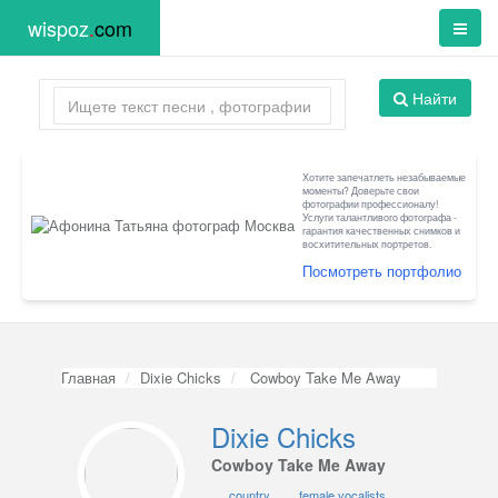
wispoz
.
com
Найти
Хотите запечатлеть незабываемые
моменты? Доверьте свои
фотографии профессионалу!
Услуги талантливого фотографа -
гарантия качественных снимков и
восхитительных портретов.
Посмотреть портфолио
Главная
Dixie Chicks
Cowboy Take Me Away
Dixie Chicks
Cowboy Take Me Away
country
female vocalists