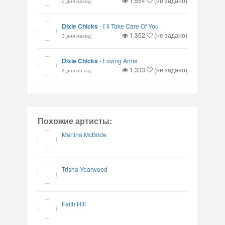
1,554
(не задано)
2 дня назад
Dixie Chicks
-
I`ll Take Care Of You
1,352
(не задано)
3 дня назад
Dixie Chicks
-
Loving Arms
1,333
(не задано)
2 дня назад
Похожие артисты:
Martina McBride
Trisha Yearwood
Faith Hill