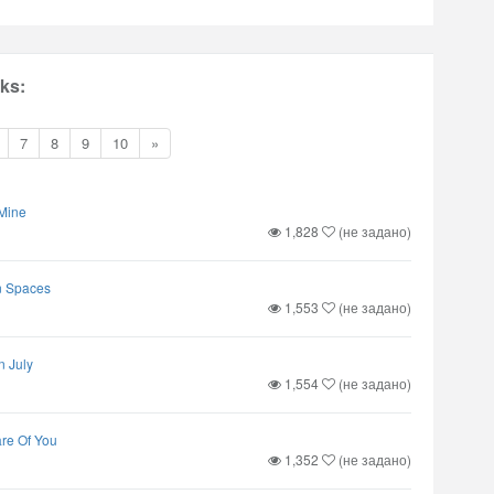
ks:
7
8
9
10
»
Mine
1,828
(не задано)
n Spaces
1,553
(не задано)
n July
1,554
(не задано)
are Of You
1,352
(не задано)