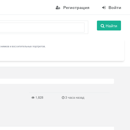
Регистрация
Войти
Найти
снимков и восхитительных портретов.
1,828
3 часа назад