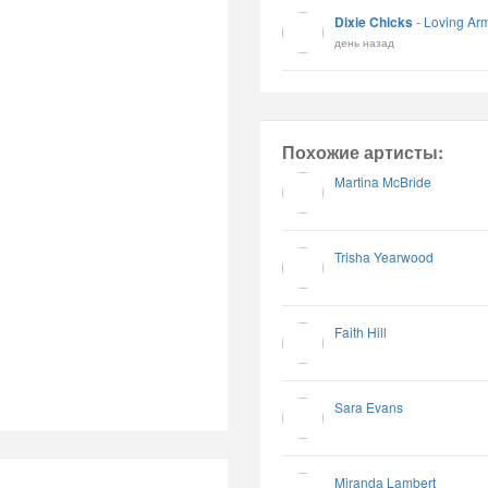
Dixie Chicks
-
Loving Ar
день назад
Похожие артисты:
Martina McBride
Trisha Yearwood
Faith Hill
Sara Evans
Miranda Lambert