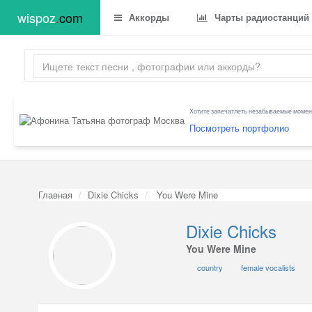
wispoz
.
com
Аккорды
Чарты радиостанций
Хотите запечатлеть незабываемые момент
Посмотреть портфолио
Главная
Dixie Chicks
You Were Mine
Dixie Chicks
You Were Mine
country
female vocalists