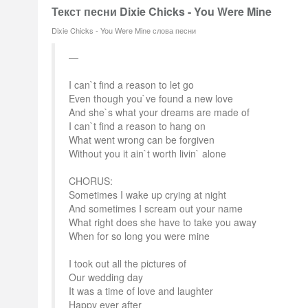
Текст песни Dixie Chicks - You Were Mine
Dixie Chicks - You Were Mine слова песни
I can`t find a reason to let go
Even though you`ve found a new love
And she`s what your dreams are made of
I can`t find a reason to hang on
What went wrong can be forgiven
Without you it ain`t worth livin` alone
CHORUS:
Sometimes I wake up crying at night
And sometimes I scream out your name
What right does she have to take you away
When for so long you were mine
I took out all the pictures of
Our wedding day
It was a time of love and laughter
Happy ever after