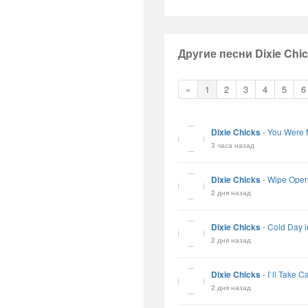
Другие песни Dixie Chic
«
1
2
3
4
5
6
Dixie Chicks
-
You Were 
3 часа назад
Dixie Chicks
-
Wipe Ope
2 дня назад
Dixie Chicks
-
Cold Day i
2 дня назад
Dixie Chicks
-
I`ll Take C
2 дня назад