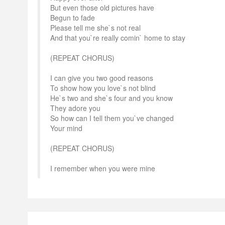
But even those old pictures have
Begun to fade
Please tell me she`s not real
And that you`re really comin` home to stay
(REPEAT CHORUS)
I can give you two good reasons
To show how you love`s not blind
He`s two and she`s four and you know
They adore you
So how can I tell them you`ve changed
Your mind
(REPEAT CHORUS)
I remember when you were mine