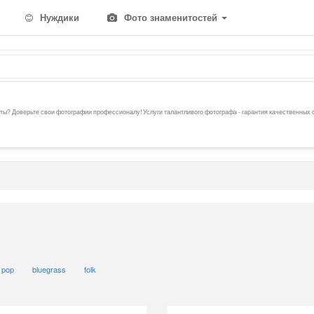
Нуждики
Фото знаменитостей
ы? Доверьте свои фотографии профессионалу! Услуги талантливого фотографа - гарантия качественных 
pop
bluegrass
folk