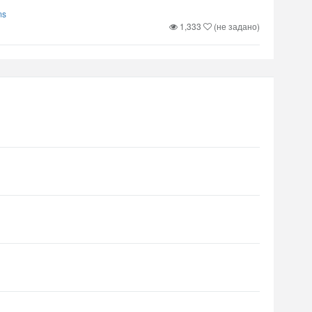
ms
1,333
(не задано)