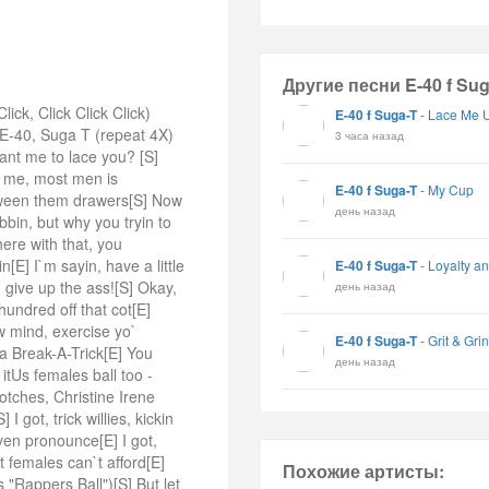
Другие песни E-40 f Sug
ck, Click Click Click)
E-40 f Suga-T
-
Lace Me 
 E-40, Suga T (repeat 4X)
3 часа назад
ant me to lace you? [S]
e me, most men is
E-40 f Suga-T
-
My Cup
etween them drawers[S] Now
день назад
bin, but why you tryin to
ere with that, you
E] I`m sayin, have a little
E-40 f Suga-T
-
Loyalty an
n give up the ass![S] Okay,
день назад
hundred off that cot[E]
ow mind, exercise yo`
E-40 f Suga-T
-
Grit & Gri
a Break-A-Trick[E] You
день назад
itUs females ball too -
otches, Christine Irene
 got, trick willies, kickin
en pronounce[E] I got,
t females can`t afford[E]
Похожие артисты:
"Rappers Ball")[S] But let