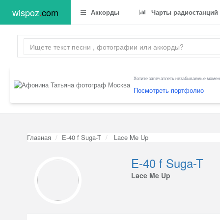
wispoz
.
com
Аккорды
Чарты радиостанций
Хотите запечатлеть незабываемые момент
Посмотреть портфолио
Главная
E-40 f Suga-T
Lace Me Up
E-40 f Suga-T
Lace Me Up