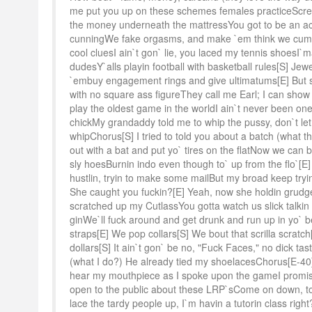
me put you up on these schemes females practiceScre
the money underneath the mattressYou got to be an act
cunningWe fake orgasms, and make `em think we cum
cool cluesI ain`t gon` lie, you laced my tennis shoesI`m
dudesY`alls playin football with basketball rules[S] Je
`embuy engagement rings and give ultimatums[E] But s
with no square ass figureThey call me Earl; I can sho
play the oldest game in the worldI ain`t never been one
chickMy grandaddy told me to whip the pussy, don`t let
whipChorus[S] I tried to told you about a batch (what t
out with a bat and put yo` tires on the flatNow we ca
sly hoesBurnin indo even though to` up from the flo`[E]
hustlin, tryin to make some mailBut my broad keep tryin
She caught you fuckin?[E] Yeah, now she holdin grud
scratched up my CutlassYou gotta watch us slick talkin 
ginWe`ll fuck around and get drunk and run up in yo` b
straps[E] We pop collars[S] We bout that scrilla scrat
dollars[S] It ain`t gon` be no, "Fuck Faces," no dick ta
(what I do?) He already tied my shoelacesChorus[E-40]It
hear my mouthpiece as I spoke upon the gameI promis
open to the public about these LRP`sCome on down, to 
lace the tardy people up, I`m havin a tutorin class righ