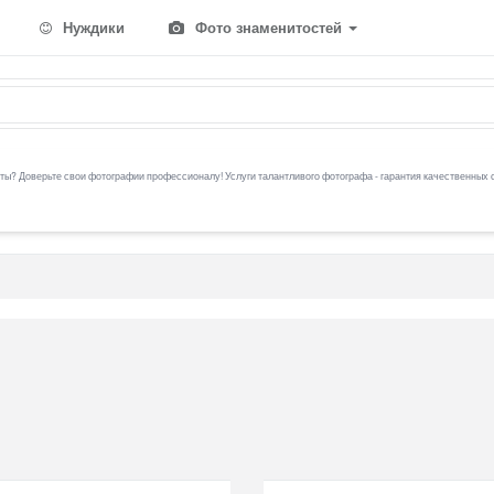
Нуждики
Фото знаменитостей
ы? Доверьте свои фотографии профессионалу! Услуги талантливого фотографа - гарантия качественных 