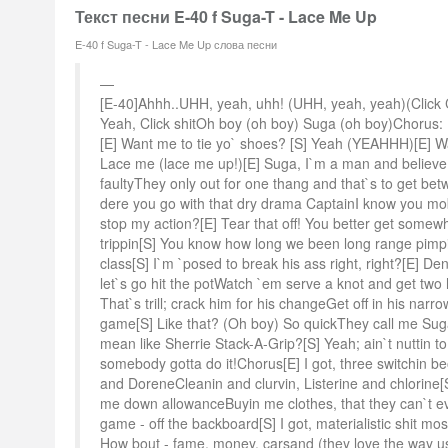
Текст песни E-40 f Suga-T - Lace Me Up
E-40 f Suga-T - Lace Me Up слова песни
[E-40]Ahhh..UHH, yeah, uhh! (UHH, yeah, yeah)(Click Cli
Yeah, Click shitOh boy (oh boy) Suga (oh boy)Chorus:
[E] Want me to tie yo` shoes? [S] Yeah (YEAHHH)[E] W
Lace me (lace me up!)[E] Suga, I`m a man and believ
faultyThey only out for one thang and that`s to get b
dere you go with that dry drama CaptainI know you mob
stop my action?[E] Tear that off! You better get somewh
trippin[S] You know how long we been long range pimpin[
class[S] I`m `posed to break his ass right, right?[E] De
let`s go hit the potWatch `em serve a knot and get two 
That`s trill; crack him for his changeGet off in his narr
game[S] Like that? (Oh boy) So quickThey call me Sug
mean like Sherrie Stack-A-Grip?[S] Yeah; ain`t nuttin to 
somebody gotta do it!Chorus[E] I got, three switchin be
and DoreneCleanin and clurvin, Listerine and chlorine[S] I
me down allowanceBuyin me clothes, that they can`t ev
game - off the backboard[S] I got, materialistic shit mos
How bout - fame, money, carsand (they love the way us 