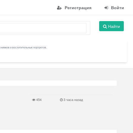
Регистрация
Войти
Найти
снимков и восхитительных портретов.
454
3 часа назад