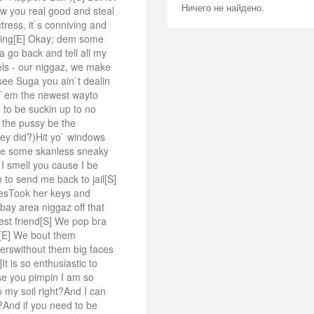
Ничего не найдено.
w you real good and steal
ress, it`s conniving and
ing[E] Okay; dem some
a go back and tell all my
wels - our niggaz, we make
ee Suga you ain`t dealin
w `em the newest wayto
 to be suckin up to no
 the pussy be the
hey did?)Hit yo` windows
n be some skanless sneaky
 I smell you cause I be
 to send me back to jail[S]
gesTook her keys and
bay area niggaz off that
est friend[S] We pop bra
ch[E] We bout them
sterswithout them big faces
 is so enthusiastic to
e you pimpin I am so
my soil right?And I can
t?And if you need to be