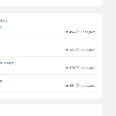
a-T:
Up
454
(не задано)
524
(не задано)
d Betrayal
479
(не задано)
nd
484
(не задано)