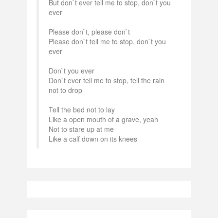
But don`t ever tell me to stop, don`t you
ever
Please don`t, please don`t
Please don`t tell me to stop, don`t you
ever
Don`t you ever
Don`t ever tell me to stop, tell the rain
not to drop
Tell the bed not to lay
Like a open mouth of a grave, yeah
Not to stare up at me
Like a calf down on its knees