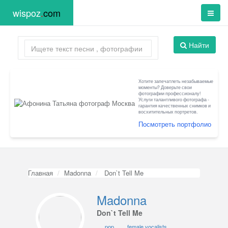
wispoz
.
com
Найти
Хотите запечатлеть незабываемые
моменты? Доверьте свои
фотографии профессионалу!
Услуги талантливого фотографа -
гарантия качественных снимков и
восхитительных портретов.
Посмотреть портфолио
Главная
Madonna
Don`t Tell Me
Madonna
Don`t Tell Me
pop
female vocalists