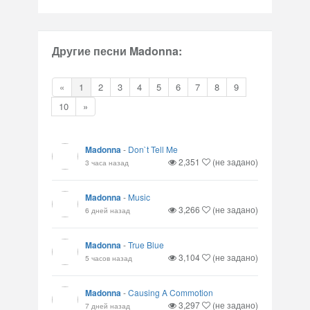
Другие песни Madonna:
«
1
2
3
4
5
6
7
8
9
10
»
Madonna
-
Don`t Tell Me
2,351
(не задано)
3 часа назад
Madonna
-
Music
3,266
(не задано)
6 дней назад
Madonna
-
True Blue
3,104
(не задано)
5 часов назад
Madonna
-
Causing A Commotion
3,297
(не задано)
7 дней назад