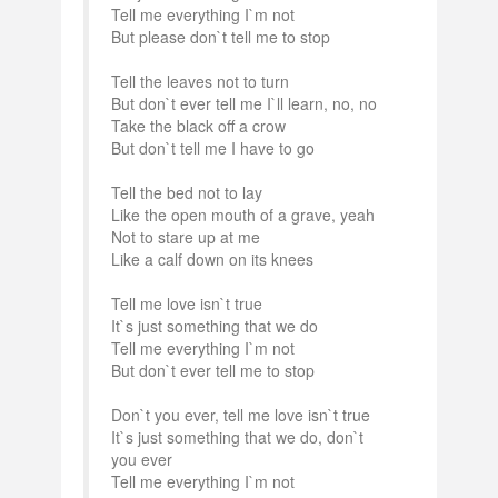
Tell me everything I`m not
But please don`t tell me to stop
Tell the leaves not to turn
But don`t ever tell me I`ll learn, no, no
Take the black off a crow
But don`t tell me I have to go
Tell the bed not to lay
Like the open mouth of a grave, yeah
Not to stare up at me
Like a calf down on its knees
Tell me love isn`t true
It`s just something that we do
Tell me everything I`m not
But don`t ever tell me to stop
Don`t you ever, tell me love isn`t true
It`s just something that we do, don`t
you ever
Tell me everything I`m not