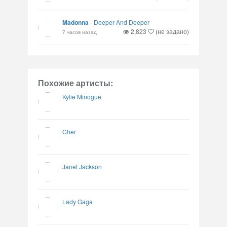
Madonna
-
Deeper And Deeper
2,823
(не задано)
7 часов назад
Похожие артисты:
Kylie Minogue
Cher
Janet Jackson
Lady Gaga