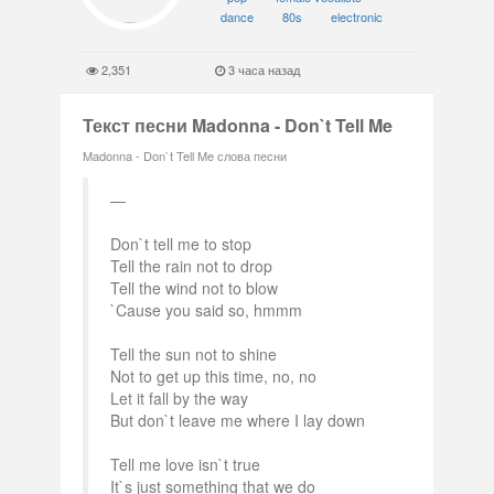
dance
80s
electronic
2,351
3 часа назад
Текст песни Madonna - Don`t Tell Me
Madonna - Don`t Tell Me слова песни
Don`t tell me to stop
Tell the rain not to drop
Tell the wind not to blow
`Cause you said so, hmmm
Tell the sun not to shine
Not to get up this time, no, no
Let it fall by the way
But don`t leave me where I lay down
Tell me love isn`t true
It`s just something that we do