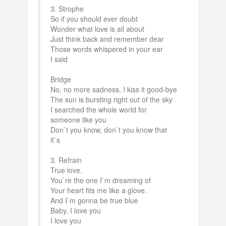
3. Strophe
So if you should ever doubt
Wonder what love is all about
Just think back and remember dear
Those words whispered in your ear
I said
Bridge
No, no more sadness, I kiss it good-bye
The sun is bursting right out of the sky
I searched the whole world for
someone like you
Don`t you know, don`t you know that
it`s
3. Refrain
True love.
You`re the one I`m dreaming of
Your heart fits me like a glove.
And I`m gonna be true blue
Baby, I love you
I love you