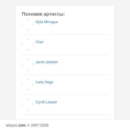
Похожие артисты:
Kylie Minogue
Cher
Janet Jackson
Lady Gaga
Cyndi Lauper
wispoz
.
com
© 2007-2026