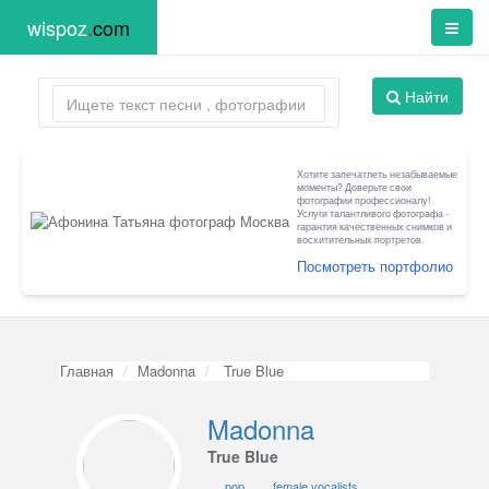
wispoz
.
com
Найти
Хотите запечатлеть незабываемые
моменты? Доверьте свои
фотографии профессионалу!
Услуги талантливого фотографа -
гарантия качественных снимков и
восхитительных портретов.
Посмотреть портфолио
Главная
Madonna
True Blue
Madonna
True Blue
pop
female vocalists