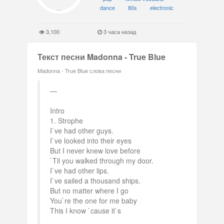
dance
80s
electronic
3,100
3 часа назад
Текст песни Madonna - True Blue
Madonna - True Blue слова песни
Intro
1. Strophe
I`ve had other guys.
I`ve looked into their eyes
But I never knew love before
`Til you walked through my door.
I`ve had other lips.
I`ve sailed a thousand ships.
But no matter where I go
You`re the one for me baby
This I know `cause it`s