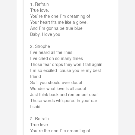
1. Refrain
True love.
You`re the one I`m dreaming of
Your heart fits me like a glove.
And I`m gonna be true blue
Baby, I love you
2. Strophe
I`ve heard all the lines
I`ve cried oh so many times
Those tear drops they won`t fall again
I`m so excited `cause you`re my best
friend
So if you should ever doubt
Wonder what love is all about
Just think back and remember dear
Those words whispered in your ear
I said
2. Refrain
True love.
You`re the one I`m dreaming of