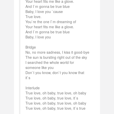
Your heart fits me like a glove.
And I`m gonna be true blue
Baby, I love you `cause
True love.
You`re the one I`m dreaming of
Your heart fits me like a glove.
And I`m gonna be true blue
Baby, I love you
Bridge
No, no more sadness, I kiss it good-bye
The sun is bursting right out of the sky
I searched the whole world for
someone like you
Don`t you know, don`t you know that
it`s
Interlude
True love, oh baby, true love, oh baby
True love, oh baby, true love, it`s
True love, oh baby, true love, oh baby
True love, oh baby, true love, it`s true