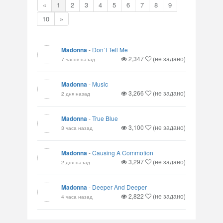
«
1
2
3
4
5
6
7
8
9
10
»
Madonna
-
Don`t Tell Me
2,347
(не задано)
7 часов назад
Madonna
-
Music
3,266
(не задано)
2 дня назад
Madonna
-
True Blue
3,100
(не задано)
3 часа назад
Madonna
-
Causing A Commotion
3,297
(не задано)
2 дня назад
Madonna
-
Deeper And Deeper
2,822
(не задано)
4 часа назад