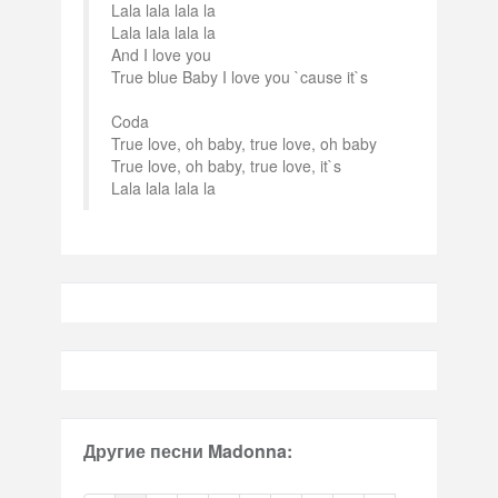
Lala lala lala la
Lala lala lala la
And I love you
True blue Baby I love you `cause it`s
Coda
True love, oh baby, true love, oh baby
True love, oh baby, true love, it`s
Lala lala lala la
Другие песни Madonna: