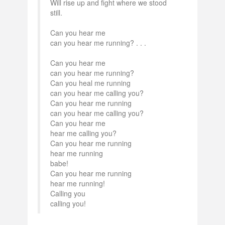
Will rise up and fight where we stood
still.
Can you hear me
can you hear me running? . . .
Can you hear me
can you hear me running?
Can you heal me running
can you hear me calling you?
Can you hear me running
can you hear me calling you?
Can you hear me
hear me calling you?
Can you hear me running
hear me running
babe!
Can you hear me running
hear me running!
Calling you
calling you!