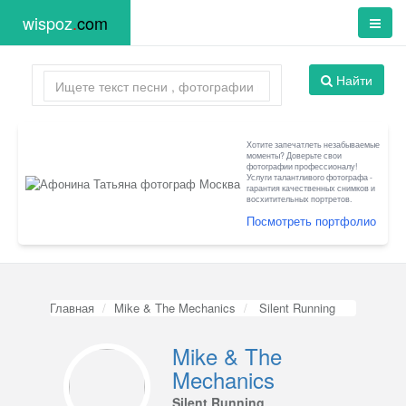
wispoz
.
com
Найти
Хотите запечатлеть незабываемые
моменты? Доверьте свои
фотографии профессионалу!
Услуги талантливого фотографа -
гарантия качественных снимков и
восхитительных портретов.
Посмотреть портфолио
Главная
Mike & The Mechanics
Silent Running
Mike & The
Mechanics
Silent Running