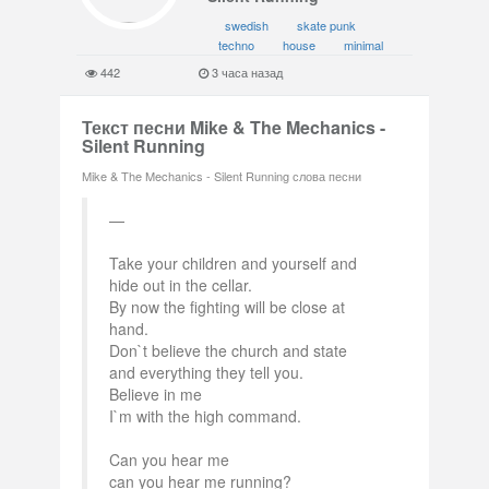
swedish
skate punk
techno
house
minimal
442
3 часа назад
Текст песни Mike & The Mechanics -
Silent Running
Mike & The Mechanics - Silent Running слова песни
Take your children and yourself and
hide out in the cellar.
By now the fighting will be close at
hand.
Don`t believe the church and state
and everything they tell you.
Believe in me
I`m with the high command.
Can you hear me
can you hear me running?