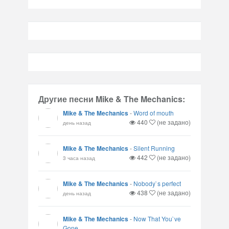
Другие песни Mike & The Mechanics:
Mike & The Mechanics
-
Word of mouth
440
(не задано)
день назад
Mike & The Mechanics
-
Silent Running
442
(не задано)
3 часа назад
Mike & The Mechanics
-
Nobody`s perfect
438
(не задано)
день назад
Mike & The Mechanics
-
Now That You`ve
Gone