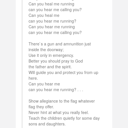
Can you heal me running
can you hear me calling you?
Can you heal me
can you hear me running?
Can you hear me running
can you hear me calling you?
There`s a gun and amnunition just
inside the doorway;
Use it only in emergency.
Better you should pray to God
the father and the spirit.
Will guide you and protect you from up
here.
Can you hear me
can you hear me running? . . .
Show allegiance to the flag whatever
flag they offer.
Never hint at what you really feel.
Teach the children quietly for some day
sons and daughters.