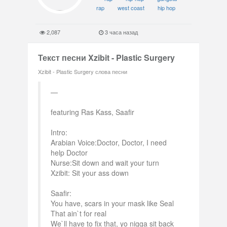
rap
west coast
hip hop
2,087
3 часа назад
Текст песни Xzibit - Plastic Surgery
Xzibit - Plastic Surgery слова песни
featuring Ras Kass, Saafir
Intro:
Arabian Voice:Doctor, Doctor, I need
help Doctor
Nurse:Sit down and wait your turn
Xzibit: Sit your ass down
Saafir:
You have, scars in your mask like Seal
That ain`t for real
We`ll have to fix that, yo nigga sit back