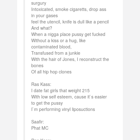
surgury
Intoxicated, smoke cigaretts, drop ass
in your gases
feel the utencil, knife is dull like a pencil
And what?
When a nigga place pussy get fucked
Without a kiss or a hug, like
contaminated blood,
Transfused from a junkie
With the hair of Jones, I reconstruct the
bones
Of all hip hop clones
Ras Kass:
I date fat girls that weight 215
With low self esteem, cause it`s easier
to get the pussy
I`m performing vinyl liposuctions
Saafir:
Phat MC