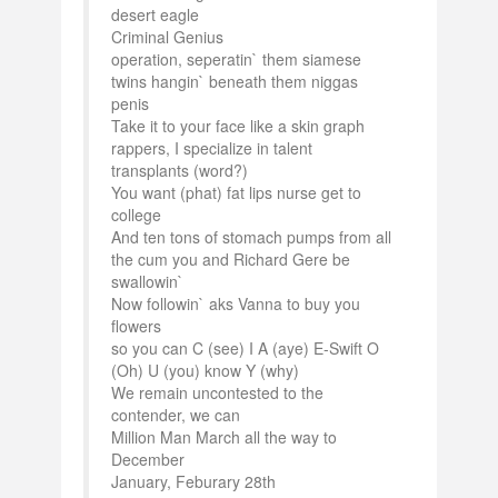
desert eagle
Criminal Genius
operation, seperatin` them siamese
twins hangin` beneath them niggas
penis
Take it to your face like a skin graph
rappers, I specialize in talent
transplants (word?)
You want (phat) fat lips nurse get to
college
And ten tons of stomach pumps from all
the cum you and Richard Gere be
swallowin`
Now followin` aks Vanna to buy you
flowers
so you can C (see) I A (aye) E-Swift O
(Oh) U (you) know Y (why)
We remain uncontested to the
contender, we can
Million Man March all the way to
December
January, Feburary 28th