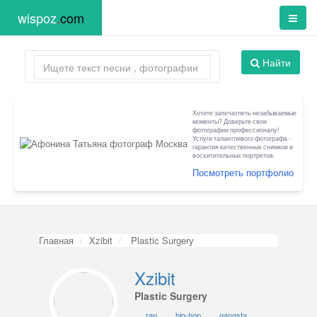
wispoz
.
com
Найти
Хотите запечатлеть незабываемые
моменты? Доверьте свои
фотографии профессионалу!
Услуги талантливого фотографа -
гарантия качественных снимков и
восхитительных портретов.
Посмотреть портфолио
Главная
Xzibit
Plastic Surgery
Xzibit
Plastic Surgery
rap
hip-hop
gangsta