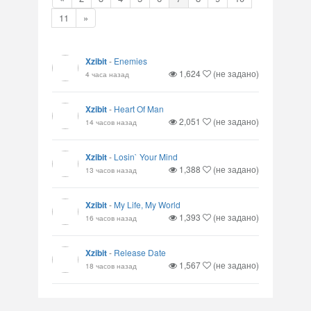
11
»
Xzibit
-
Enemies
1,624
(не задано)
4 часа назад
Xzibit
-
Heart Of Man
2,051
(не задано)
14 часов назад
Xzibit
-
Losin` Your Mind
1,388
(не задано)
13 часов назад
Xzibit
-
My Life, My World
1,393
(не задано)
16 часов назад
Xzibit
-
Release Date
1,567
(не задано)
18 часов назад