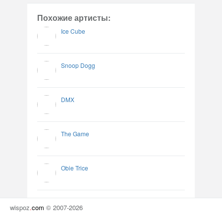
Похожие артисты:
Ice Cube
Snoop Dogg
DMX
The Game
Obie Trice
wispoz
.
com
© 2007-2026