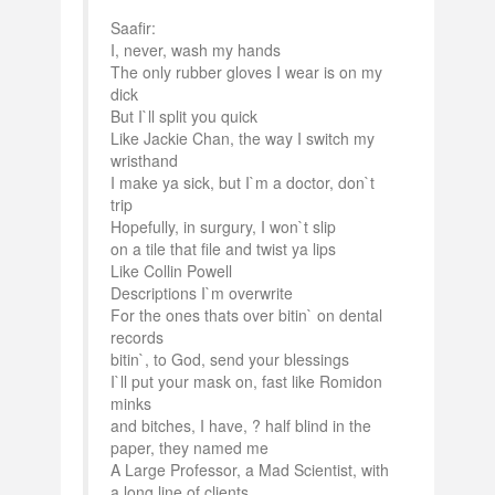
Saafir:
I, never, wash my hands
The only rubber gloves I wear is on my
dick
But I`ll split you quick
Like Jackie Chan, the way I switch my
wristhand
I make ya sick, but I`m a doctor, don`t
trip
Hopefully, in surgury, I won`t slip
on a tile that file and twist ya lips
Like Collin Powell
Descriptions I`m overwrite
For the ones thats over bitin` on dental
records
bitin`, to God, send your blessings
I`ll put your mask on, fast like Romidon
minks
and bitches, I have, ? half blind in the
paper, they named me
A Large Professor, a Mad Scientist, with
a long line of clients