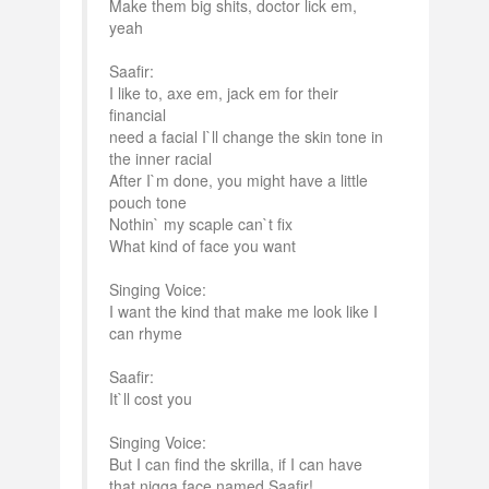
Make them big shits, doctor lick em,
yeah
Saafir:
I like to, axe em, jack em for their
financial
need a facial I`ll change the skin tone in
the inner racial
After I`m done, you might have a little
pouch tone
Nothin` my scaple can`t fix
What kind of face you want
Singing Voice:
I want the kind that make me look like I
can rhyme
Saafir:
It`ll cost you
Singing Voice:
But I can find the skrilla, if I can have
that nigga face named Saafir!