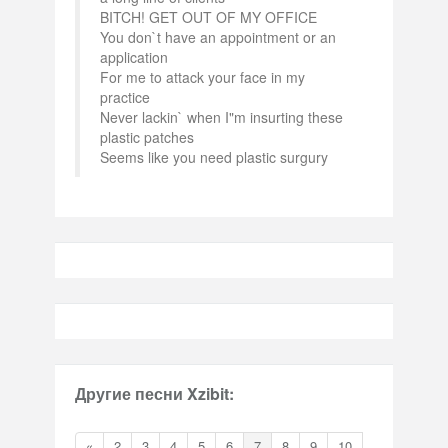
BITCH! GET OUT OF MY OFFICE
You don`t have an appointment or an
application
For me to attack your face in my
practice
Never lackin` when I"m insurting these
plastic patches
Seems like you need plastic surgury
Другие песни Xzibit:
«
2
3
4
5
6
7
8
9
10