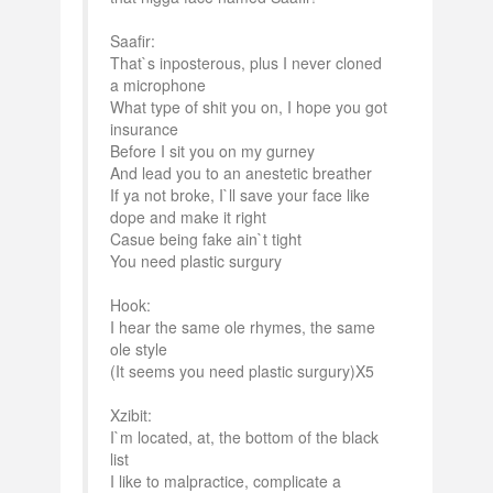
Saafir:
That`s inposterous, plus I never cloned
a microphone
What type of shit you on, I hope you got
insurance
Before I sit you on my gurney
And lead you to an anestetic breather
If ya not broke, I`ll save your face like
dope and make it right
Casue being fake ain`t tight
You need plastic surgury
Hook:
I hear the same ole rhymes, the same
ole style
(It seems you need plastic surgury)X5
Xzibit:
I`m located, at, the bottom of the black
list
I like to malpractice, complicate a