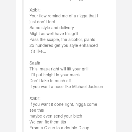
Xzibit:
Your flow remind me of a nigga that I
just don`t feel
Same style and delivery
Might as well have his grill
Pass the scaple, the alcohol, plants
25 hundered get you style enhanced
It`s like...
Saafir:
This, mask right will lift your grill
It`ll put height in your mack
Don`t take to much off
If you want a nose like Michael Jackson
Xzibit:
If you want it done right, nigga come
see this
maybe even send your bitch
We can fix them tits
From a C cup to a double D cup