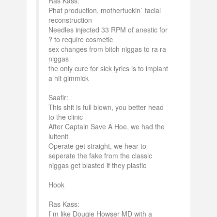
Ras Kass:
Phat production, motherfuckin` facial
reconstruction
Needles injected 33 RPM of anestic for
? to require cosmetic
sex changes from bitch niggas to ra ra
niggas
the only cure for sick lyrics is to implant
a hit gimmick
Saafir:
This shit is full blown, you better head
to the clinic
After Captain Save A Hoe, we had the
luitenit
Operate get straight, we hear to
seperate the fake from the classic
niggas get blasted if they plastic
Hook
Ras Kass:
I`m like Dougie Howser MD with a